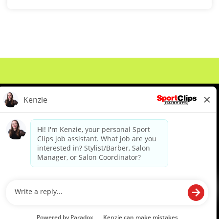
About Us
Events
Benefits & Training
Meet Our Pros
Student Resources
Blog
We are proud to be an Equal Opportunity/Affirmative Action Employer and committed to leveraging the
diverse backgrounds, perspectives and experience of our workforce to create opportunities for our
colleagues and our business. We do not discriminate in employment decisions on the basis of any
protected category.
©2026 Sports Clips, Inc. |
Cookie Policy
|
Privacy Policy
|
Your Privacy Choices