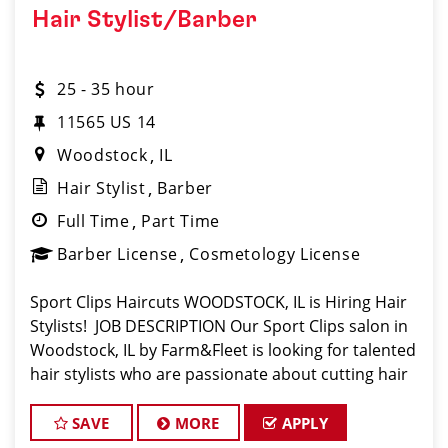
Hair Stylist/Barber
25 - 35 hour
11565 US 14
Woodstock
IL
Hair Stylist
Barber
Full Time
Part Time
Barber License
Cosmetology License
Sport Clips Haircuts WOODSTOCK, IL is Hiring Hair
Stylists! JOB DESCRIPTION Our Sport Clips salon in
Woodstock, IL by Farm&Fleet is looking for talented
hair stylists who are passionate about cutting hair
and making their clients look great! Our team is
dedicated to exception
SAVE
MORE
APPLY