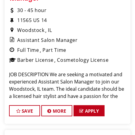
30 - 45 hour
11565 US 14
Woodstock
IL
Assistant Salon Manager
Full Time
Part Time
Barber License
Cosmetology License
JOB DESCRIPTION We are seeking a motivated and
experienced Assistant Salon Manager to join our
Woodstock, IL team. The ideal candidate should be
a licensed hair stylist and have a passion for the
beauty industry, exceptional leadership skills, and a
commitment to providing excellent cus
SAVE
MORE
APPLY