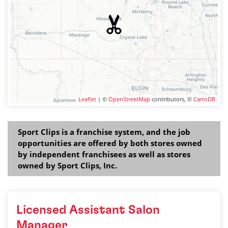
Leaflet
| ©
OpenStreetMap
contributors, ©
CartoDB
Sport Clips is a franchise system, and the job
opportunities are offered by both stores owned
by independent franchisees as well as stores
owned by Sport Clips, Inc.
Licensed Assistant Salon
Manager