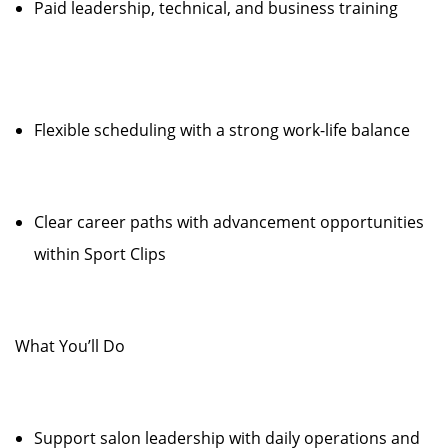
Paid leadership, technical, and business training
Flexible scheduling with a strong work-life balance
Clear career paths with advancement opportunities
within Sport Clips
What You’ll Do
Support salon leadership with daily operations and