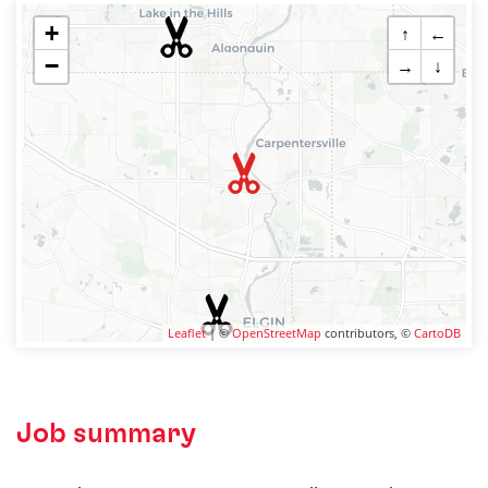
+
↑
←
−
→
↓
Leaflet
| ©
OpenStreetMap
contributors, ©
CartoDB
Job summary