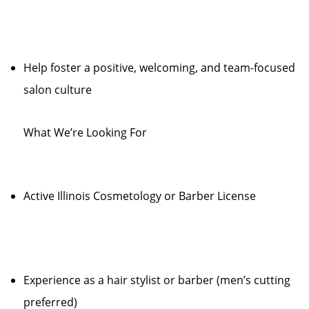
Help foster a positive, welcoming, and team-focused
salon culture
What We’re Looking For
Active Illinois Cosmetology or Barber License
Experience as a hair stylist or barber (men’s cutting
preferred)