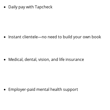
Daily pay with Tapcheck
Instant clientele—no need to build your own book
Medical, dental, vision, and life insurance
Employer-paid mental health support