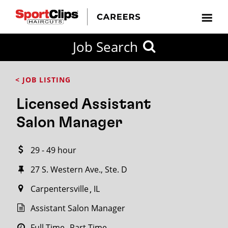
CLOSE
Job Search
CITY
CATEGORIES
JOB
EDUCATION
EXPERIENCE
JOB
HOW
STATE
TYPES
LEVELS
TITLE
FAR
City / State
< JOB LISTING
FROM?
Licensed Assistant
Search
Salon Manager
within
20
29 - 49 hour
miles
27 S. Western Ave., Ste. D
Carpentersville
IL
SEARCH
Assistant Salon Manager
Full Time
Part Time