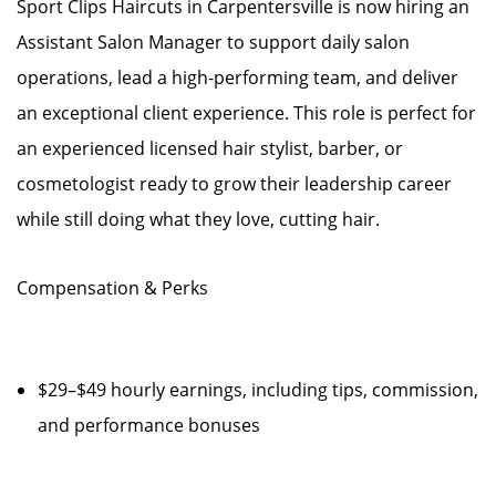
Sport Clips Haircuts in Carpentersville is now hiring an
Assistant Salon Manager to support daily salon
operations, lead a high-performing team, and deliver
an exceptional client experience. This role is perfect for
an experienced licensed hair stylist, barber, or
cosmetologist ready to grow their leadership career
while still doing what they love, cutting hair.
Compensation & Perks
$29–$49 hourly earnings, including tips, commission,
and performance bonuses