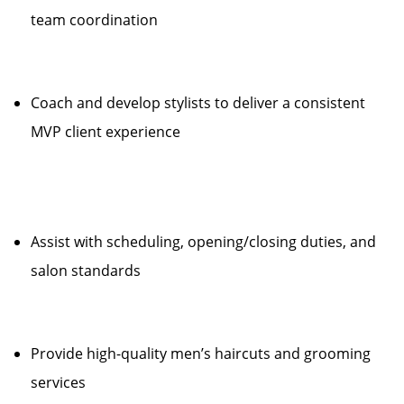
team coordination
Coach and develop stylists to deliver a consistent
MVP client experience
Assist with scheduling, opening/closing duties, and
salon standards
Provide high-quality men’s haircuts and grooming
services