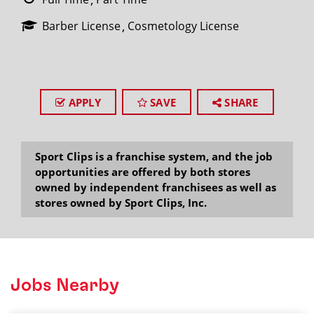
Barber License
Cosmetology License
APPLY
SAVE
SHARE
Sport Clips is a franchise system, and the job
opportunities are offered by both stores
owned by independent franchisees as well as
stores owned by Sport Clips, Inc.
Jobs Nearby