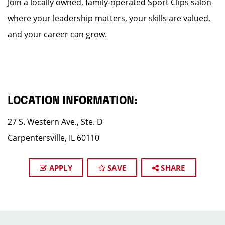
Join a locally owned, family-operated Sport Clips salon
where your leadership matters, your skills are valued,
and your career can grow.
LOCATION INFORMATION:
27 S. Western Ave., Ste. D
Carpentersville, IL 60110
APPLY
SAVE
SHARE