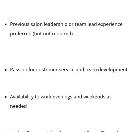
Previous salon leadership or team lead experience
preferred (but not required)
Passion for customer service and team development
Availability to work evenings and weekends as
needed