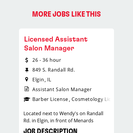
MORE JOBS LIKE THIS
Licensed Assistant
Salon Manager
26 - 36 hour
849 S. Randall Rd.
Elgin
IL
Assistant Salon Manager
ense
_sports_clips_new
Barber License
Cosmetology License
_spo
Located next to Wendy's on Randall
Rd. in Elgin, in front of Menards
JOB DESCRIPTION