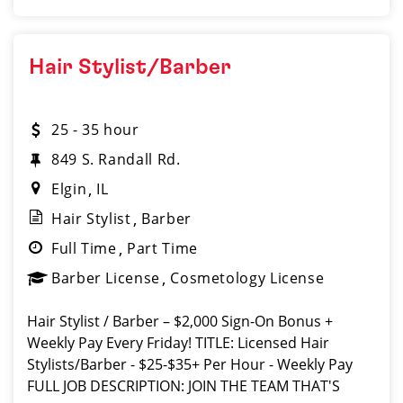
Hair Stylist/Barber
25 - 35 hour
849 S. Randall Rd.
Elgin
IL
Hair Stylist
Barber
Full Time
Part Time
Barber License
Cosmetology License
Hair Stylist / Barber – $2,000 Sign-On Bonus +
Weekly Pay Every Friday! TITLE: Licensed Hair
Stylists/Barber - $25-$35+ Per Hour - Weekly Pay
FULL JOB DESCRIPTION: JOIN THE TEAM THAT'S