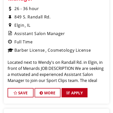
26 - 36 hour
849 S. Randall Rd.
Elgin
IL
Assistant Salon Manager
Full Time
Barber License
Cosmetology License
Located next to Wendy's on Randall Rd. in Elgin, in
front of Menards JOB DESCRIPTION We are seeking
a motivated and experienced Assistant Salon
Manager to join our Sport Clips team. The ideal
candidate should be a licensed hair stylist and have
a passion for the beauty industr
SAVE
MORE
APPLY