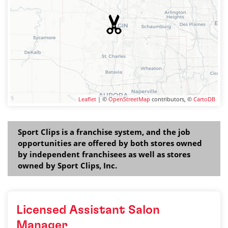
Leaflet
| ©
OpenStreetMap
contributors, ©
CartoDB
Sport Clips is a franchise system, and the job
opportunities are offered by both stores owned
by independent franchisees as well as stores
owned by Sport Clips, Inc.
Licensed Assistant Salon
Manager