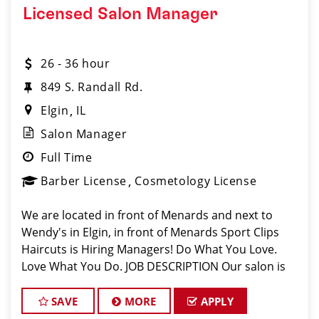
Licensed Salon Manager
26 - 36 hour
849 S. Randall Rd.
Elgin
IL
Salon Manager
Full Time
Barber License
Cosmetology License
We are located in front of Menards and next to
Wendy's in Elgin, in front of Menards Sport Clips
Haircuts is Hiring Managers! Do What You Love.
Love What You Do. JOB DESCRIPTION Our salon is
looking for talented salon managers who are
passionate about cutting hair and
SAVE
MORE
APPLY