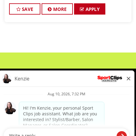
CAHNGING THE GAME! At Sport Clips Haircuts -
Team Kledzik, we're n
SAVE
MORE
APPLY
About Us
Events
Benefits & Training
Meet Our Pros
Student Resources
Blog
We are proud to be an Equal Opportunity/Affirmative Action Employer and committed to leveraging the
diverse backgrounds, perspectives and experience of our workforce to create opportunities for our