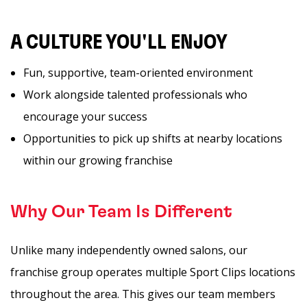
A CULTURE YOU'LL ENJOY
Fun, supportive, team-oriented environment
Work alongside talented professionals who
encourage your success
Opportunities to pick up shifts at nearby locations
within our growing franchise
Why Our Team Is Different
Unlike many independently owned salons, our
franchise group operates multiple Sport Clips locations
throughout the area. This gives our team members