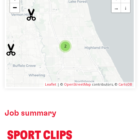
−
→
↓
2
Leaflet
| ©
OpenStreetMap
contributors, ©
CartoDB
Job summary
️ SPORT CLIPS