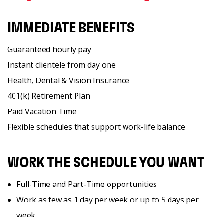
IMMEDIATE BENEFITS
Guaranteed hourly pay
Instant clientele from day one
Health, Dental & Vision Insurance
401(k) Retirement Plan
Paid Vacation Time
Flexible schedules that support work-life balance
WORK THE SCHEDULE YOU WANT
Full-Time and Part-Time opportunities
Work as few as 1 day per week or up to 5 days per
week