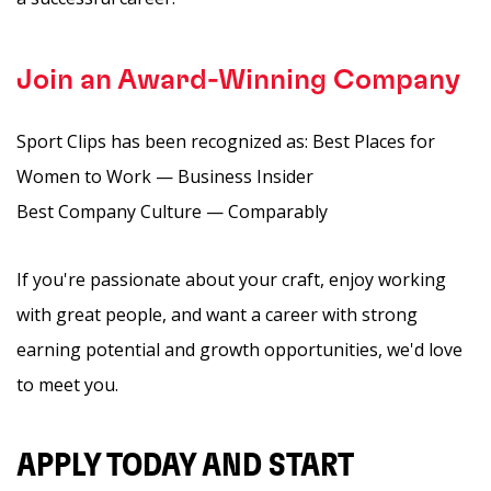
Join an Award-Winning Company
Sport Clips has been recognized as: Best Places for
Women to Work — Business Insider
Best Company Culture — Comparably
If you're passionate about your craft, enjoy working
with great people, and want a career with strong
earning potential and growth opportunities, we'd love
to meet you.
APPLY TODAY AND START