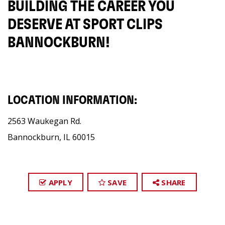
BUILDING THE CAREER YOU
DESERVE AT SPORT CLIPS
BANNOCKBURN!
LOCATION INFORMATION:
2563 Waukegan Rd.
Bannockburn, IL 60015
APPLY
SAVE
SHARE