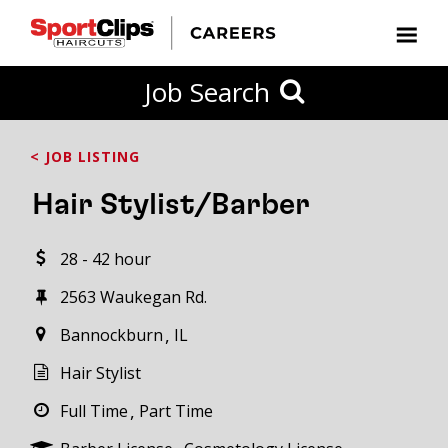
CLOSE
Job Search
CITY
CATEGORIES
JOB
EDUCATION
EXPERIENCE
JOB
HOW
STATE
TYPES
LEVELS
TITLE
FAR
City / State
< JOB LISTING
FROM?
Hair Stylist/Barber
Search
28 - 42 hour
within
20
2563 Waukegan Rd.
miles
Bannockburn
IL
Hair Stylist
SEARCH
Full Time
Part Time