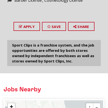
Barber License
Cosmetology License
APPLY
SAVE
SHARE
Sport Clips is a franchise system, and the job
opportunities are offered by both stores
owned by independent franchisees as well as
stores owned by Sport Clips, Inc.
Jobs Nearby
+
↑
←