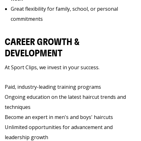
Great flexibility for family, school, or personal
commitments
CAREER GROWTH &
DEVELOPMENT
At Sport Clips, we invest in your success.
Paid, industry-leading training programs
Ongoing education on the latest haircut trends and
techniques
Become an expert in men's and boys' haircuts
Unlimited opportunities for advancement and
leadership growth