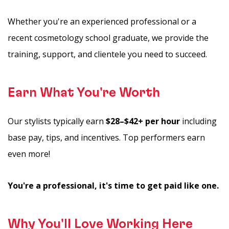
Whether you're an experienced professional or a
recent cosmetology school graduate, we provide the
training, support, and clientele you need to succeed.
Earn What You're Worth
Our stylists typically earn
$28–$42+ per hour
including
base pay, tips, and incentives. Top performers earn
even more!
You're a professional, it's time to get paid like one.
Why You'll Love Working Here