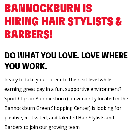
BANNOCKBURN IS
HIRING HAIR STYLISTS &
BARBERS! ️
DO WHAT YOU LOVE. LOVE WHERE
YOU WORK.
Ready to take your career to the next level while
earning great pay in a fun, supportive environment?
Sport Clips in Bannockburn (conveniently located in the
Bannockburn Green Shopping Center) is looking for
positive, motivated, and talented Hair Stylists and
Barbers to join our growing team!