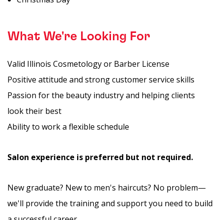
What We're Looking For
Valid Illinois Cosmetology or Barber License
Positive attitude and strong customer service skills
Passion for the beauty industry and helping clients
look their best
Ability to work a flexible schedule
Salon experience is preferred but not required.
New graduate? New to men's haircuts? No problem—
we'll provide the training and support you need to build
a successful career.