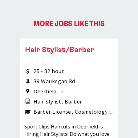
MORE JOBS LIKE THIS
Hair Stylist/Barber
25 - 32 hour
39 Waukegan Rd
Deerfield
IL
Hair Stylist
Barber
ense
_sports_clips_new
Barber License
Cosmetology License
_sp
Sport Clips Haircuts in Deerfield is
Hiring Hair Stylists! Do what you love.