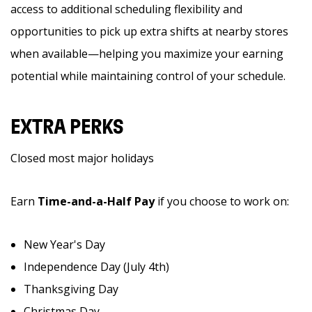
access to additional scheduling flexibility and
opportunities to pick up extra shifts at nearby stores
when available—helping you maximize your earning
potential while maintaining control of your schedule.
EXTRA PERKS
Closed most major holidays
Earn
Time-and-a-Half Pay
if you choose to work on:
New Year's Day
Independence Day (July 4th)
Thanksgiving Day
Christmas Day