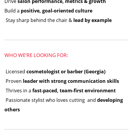
Drive
salon performance, metrics & growth
Build a
positive, goal-oriented culture
️ Stay sharp behind the chair &
lead by example
WHO WE’RE LOOKING FOR:
️ Licensed
cosmetologist or barber (Georgia)
️ Proven
leader with strong communication skills
️ Thrives in a
fast-paced, team-first environment
️ Passionate stylist who loves cutting ️ and
developing
others