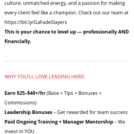
culture, unmatched energy, and a passion for making
every client feel like a champion. Check out our team at
https://bit.ly/GaFadeSlayers
This is your chance to level up — professionally AND
financially.
WHY YOU’LL LOVE LEADING HERE:
Earn $25–$40+/hr
(Base + Tips + Bonuses +
Commissions)
Leadership Bonuses
– Get rewarded for team success
Paid Ongoing Training + Manager Mentorship
– We
invest in YOU