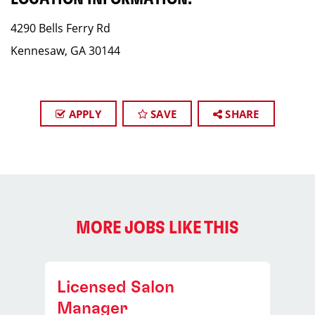
4290 Bells Ferry Rd
Kennesaw, GA 30144
APPLY
SAVE
SHARE
MORE JOBS LIKE THIS
Licensed Salon
Manager