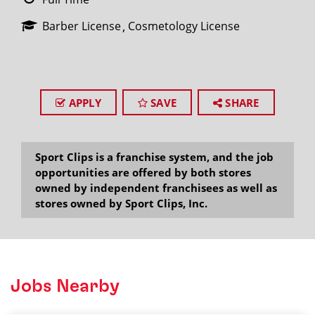
Barber License
Cosmetology License
APPLY
SAVE
SHARE
Sport Clips is a franchise system, and the job
opportunities are offered by both stores
owned by independent franchisees as well as
stores owned by Sport Clips, Inc.
Jobs Nearby