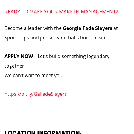
READY TO MAKE YOUR MARK IN MANAGEMENT?
Become a leader with the
Georgia Fade Slayers
at
Sport Clips and join a team that’s built to win
APPLY NOW
– Let’s build something legendary
together!
We can’t wait to meet you
https://bit.ly/GaFadeSlayers
LOCATION INFORMATION: