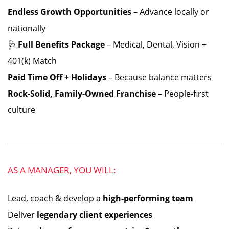
Endless Growth Opportunities
– Advance locally or
nationally
🩺
Full Benefits Package
– Medical, Dental, Vision +
401(k) Match
Paid Time Off + Holidays
– Because balance matters
Rock-Solid, Family-Owned Franchise
– People-first
culture
AS A MANAGER, YOU WILL:
Lead, coach & develop a
high-performing team
Deliver
legendary client experiences