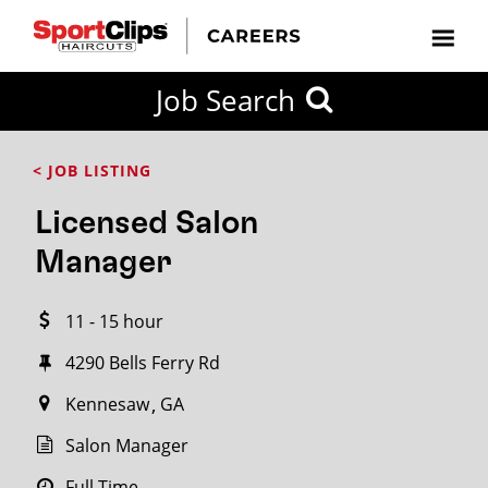
CLOSE
Job Search
CITY
CATEGORIES
JOB
EDUCATION
EXPERIENCE
JOB
HOW
STATE
TYPES
LEVELS
TITLE
FAR
City / State
< JOB LISTING
FROM?
Licensed Salon
Search
Manager
within
20
11 - 15 hour
miles
4290 Bells Ferry Rd
Kennesaw
GA
SEARCH
Salon Manager
Full Time