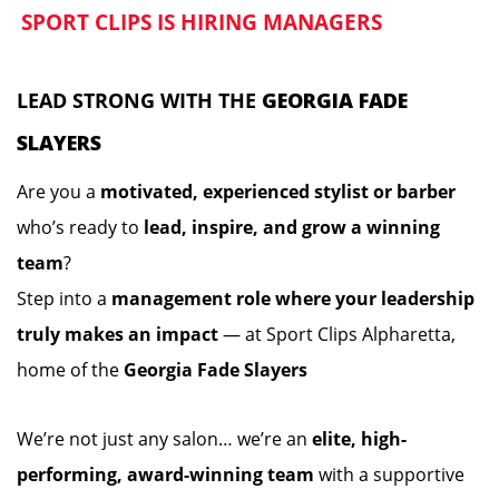
SPORT CLIPS IS HIRING MANAGERS
️
️
LEAD STRONG WITH THE
GEORGIA FADE
SLAYERS
Are you a
motivated, experienced stylist or barber
who’s ready to
lead, inspire, and grow a winning
team
?
Step into a
management role where your leadership
truly makes an impact
— at Sport Clips Alpharetta,
home of the
Georgia Fade Slayers
We’re not just any salon… we’re an
elite, high-
performing, award-winning team
with a supportive