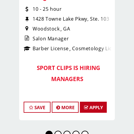
10 - 25 hour
1428 Towne Lake Pkwy, Ste. 103
Woodstock
GA
Salon Manager
ense
_sports_clips_new
Barber License
Cosmetology License
_spo
SPORT CLIPS IS HIRING
️
MANAGERS
️
Lead Strong with the
Georgia
SAVE
MORE
APPLY
Fade Slayers
Are you a
motivated, experienced
stylist or barber
who’s ready to
lead,