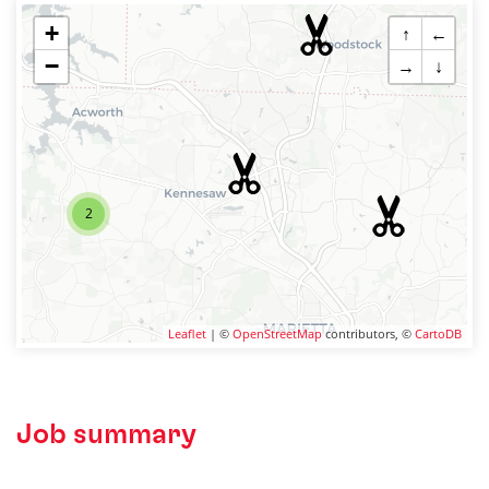
+
↑
←
−
→
↓
2
Leaflet
| ©
OpenStreetMap
contributors, ©
CartoDB
Job summary