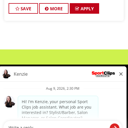
wins hearts every day? Welcome to the Georgia
Fade Slayers – an elite,
SAVE
MORE
APPLY
About Us
Events
Benefits & Training
Meet Our Pros
Student Resources
Blog
We are proud to be an Equal Opportunity/Affirmative Action Employer and committed to leveraging the
diverse backgrounds, perspectives and experience of our workforce to create opportunities for our