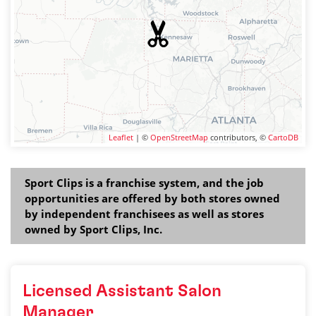
Leaflet
| ©
OpenStreetMap
contributors, ©
CartoDB
Sport Clips is a franchise system, and the job
opportunities are offered by both stores owned
by independent franchisees as well as stores
owned by Sport Clips, Inc.
Licensed Assistant Salon
Manager