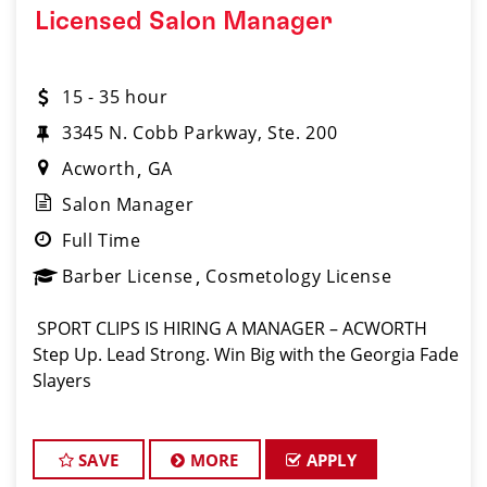
Licensed Salon Manager
15 - 35 hour
3345 N. Cobb Parkway, Ste. 200
Acworth
GA
Salon Manager
Full Time
Barber License
Cosmetology License
️ SPORT CLIPS IS HIRING A MANAGER – ACWORTH ️
Step Up. Lead Strong. Win Big with the Georgia Fade
Slayers
SAVE
MORE
APPLY