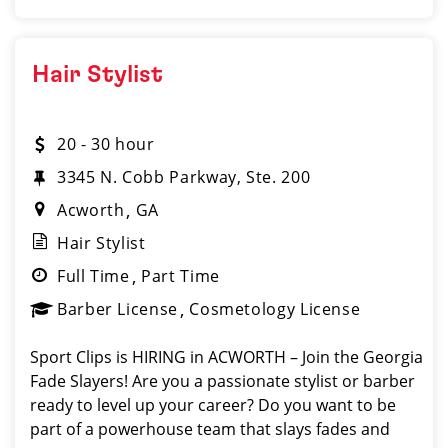
Hair Stylist
20 - 30 hour
3345 N. Cobb Parkway, Ste. 200
Acworth
GA
Hair Stylist
Full Time
Part Time
Barber License
Cosmetology License
Sport Clips is HIRING in ACWORTH – Join the Georgia
Fade Slayers! Are you a passionate stylist or barber
ready to level up your career? Do you want to be
part of a powerhouse team that slays fades and