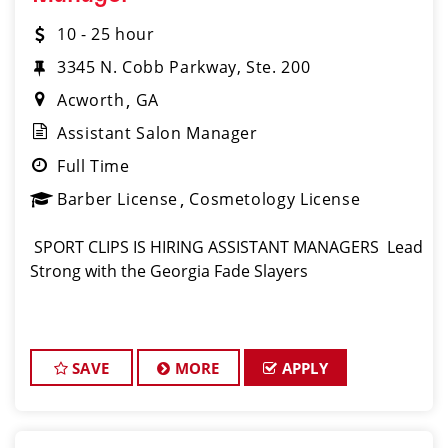
10 - 25 hour
3345 N. Cobb Parkway, Ste. 200
Acworth
GA
Assistant Salon Manager
Full Time
Barber License
Cosmetology License
️ SPORT CLIPS IS HIRING ASSISTANT MANAGERS ️ Lead
Strong with the Georgia Fade Slayers
SAVE
MORE
APPLY