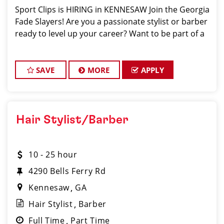
Sport Clips is HIRING in KENNESAW Join the Georgia
Fade Slayers! Are you a passionate stylist or barber
ready to level up your career? Want to be part of a
SAVE
MORE
APPLY
Hair Stylist/Barber
10 - 25 hour
4290 Bells Ferry Rd
Kennesaw
GA
Hair Stylist
Barber
Full Time
Part Time