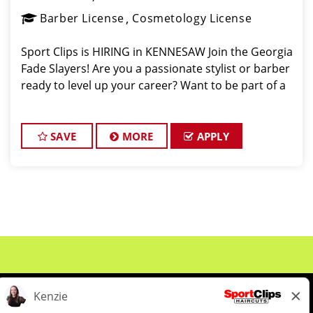
Barber License
Cosmetology License
Sport Clips is HIRING in KENNESAW Join the Georgia
Fade Slayers! Are you a passionate stylist or barber
ready to level up your career? Want to be part of a
SAVE
MORE
APPLY