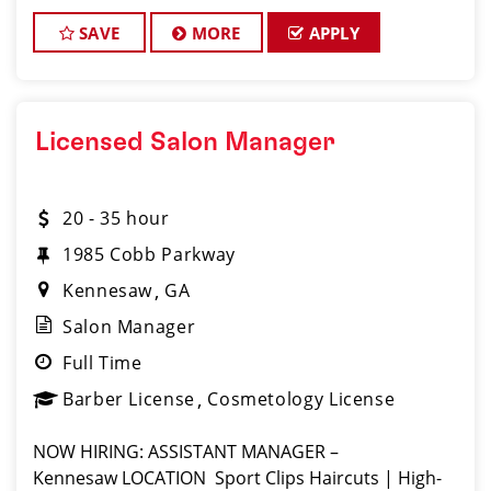
SAVE
MORE
APPLY
Licensed Salon Manager
20 - 35 hour
1985 Cobb Parkway
Kennesaw
GA
Salon Manager
Full Time
Barber License
Cosmetology License
NOW HIRING: ASSISTANT MANAGER –
Kennesaw LOCATION ️ Sport Clips Haircuts | High-