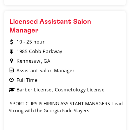
Licensed Assistant Salon
Manager
10 - 25 hour
1985 Cobb Parkway
Kennesaw
GA
Assistant Salon Manager
Full Time
Barber License
Cosmetology License
️ SPORT CLIPS IS HIRING ASSISTANT MANAGERS ️ Lead
Strong with the Georgia Fade Slayers