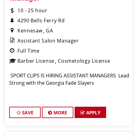
10 - 25 hour
4290 Bells Ferry Rd
Kennesaw
GA
Assistant Salon Manager
Full Time
Barber License
Cosmetology License
️ SPORT CLIPS IS HIRING ASSISTANT MANAGERS ️ Lead
Strong with the Georgia Fade Slayers
SAVE
MORE
APPLY