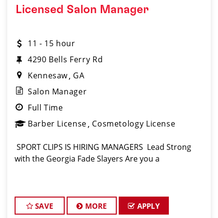
Licensed Salon Manager
11 - 15 hour
4290 Bells Ferry Rd
Kennesaw
GA
Salon Manager
Full Time
Barber License
Cosmetology License
️ SPORT CLIPS IS HIRING MANAGERS ️ Lead Strong
with the Georgia Fade Slayers Are you a
SAVE
MORE
APPLY