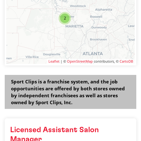
2
Leaflet
| ©
OpenStreetMap
contributors, ©
CartoDB
Sport Clips is a franchise system, and the job
opportunities are offered by both stores owned
by independent franchisees as well as stores
owned by Sport Clips, Inc.
Licensed Assistant Salon
Manager