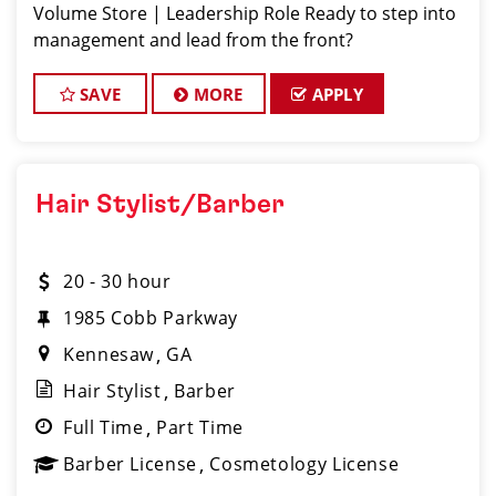
Volume Store | Leadership Role Ready to step into
management and lead from the front?
SAVE
MORE
APPLY
Hair Stylist/Barber
20 - 30 hour
1985 Cobb Parkway
Kennesaw
GA
Hair Stylist
Barber
Full Time
Part Time
Barber License
Cosmetology License