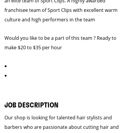
an elite team of Sport Clips. A highly awarded
franchisee team of Sport Clips with excellent warm
culture and high performers in the team
Would you like to be a part of this team ? Ready to
make $20 to $35 per hour
JOB DESCRIPTION
Our shop is looking for talented hair stylists and
barbers who are passionate about cutting hair and