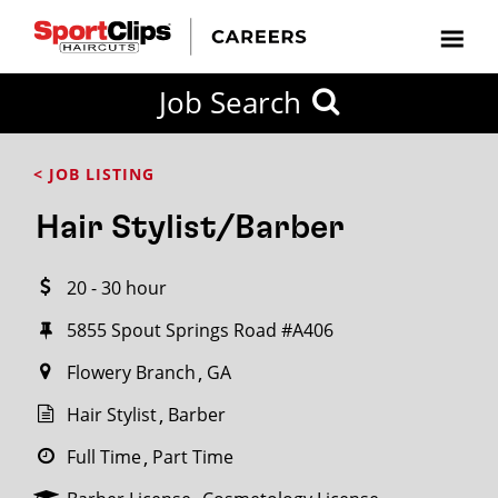
CLOSE
Job Search
CITY
CATEGORIES
JOB
EDUCATION
EXPERIENCE
JOB
HOW
STATE
TYPES
LEVELS
TITLE
FAR
City / State
< JOB LISTING
FROM?
Hair Stylist/Barber
Search
20 - 30 hour
within
20
5855 Spout Springs Road #A406
miles
Flowery Branch
GA
Hair Stylist
Barber
SEARCH
Full Time
Part Time