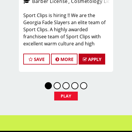
ense
_sports_clips_new
Barber License
Cosmetology License
_spo
Sport Clips is hiring !! We are the
Georgia Fade Slayers an elite team of
Sport Clips. A highly awarded
franchisee team of Sport Clips with
excellent warm culture and high
performers in the team
Would you like to be a part of this
SAVE
MORE
APPLY
team ? Ready to make $20 to $35 per
hour**
JOB DESCRIPTION
Our shop is looking for talented hair
PLAY
stylists and barbers who are
passionate about cutting hair and
making their clients look and feel their
best. Our team is dedicated to
exceptional customer service.