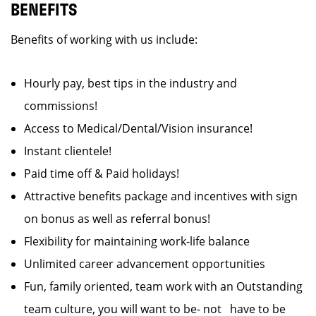
BENEFITS
Benefits of working with us include:
Hourly pay, best tips in the industry and
commissions!
Access to Medical/Dental/Vision insurance!
Instant clientele!
Paid time off & Paid holidays!
Attractive benefits package and incentives with sign
on bonus as well as referral bonus!
Flexibility for maintaining work-life balance
Unlimited career advancement opportunities
Fun, family oriented, team work with an Outstanding
team culture, you will want to be- not have to be