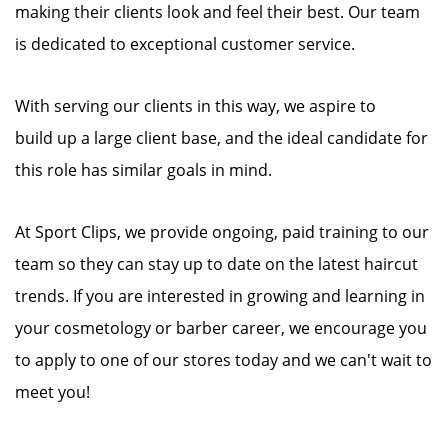
making their clients look and feel their best. Our team
is dedicated to exceptional customer service.
With serving our clients in this way, we aspire to
build up a large client base, and the ideal candidate for
this role has similar goals in mind.
At Sport Clips, we provide ongoing, paid training to our
team so they can stay up to date on the latest haircut
trends. If you are interested in growing and learning in
your cosmetology or barber career, we encourage you
to apply to one of our stores today and we can't wait to
meet you!