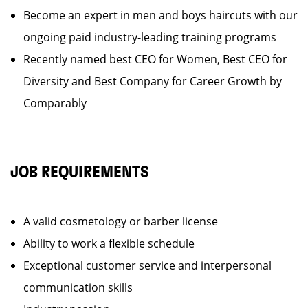
Become an expert in men and boys haircuts with our
ongoing paid industry-leading training programs
Recently named best CEO for Women, Best CEO for
Diversity and Best Company for Career Growth by
Comparably
JOB REQUIREMENTS
A valid cosmetology or barber license
Ability to work a flexible schedule
Exceptional customer service and interpersonal
communication skills