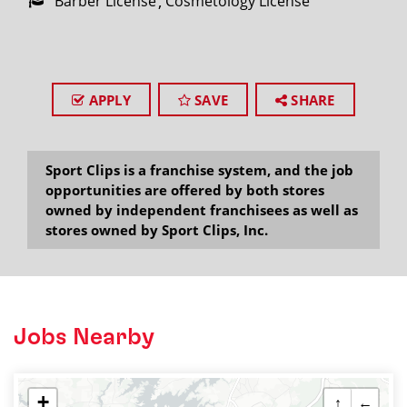
Barber License
Cosmetology License
APPLY
SAVE
SHARE
Sport Clips is a franchise system, and the job
opportunities are offered by both stores
owned by independent franchisees as well as
stores owned by Sport Clips, Inc.
Jobs Nearby
+
↑
←