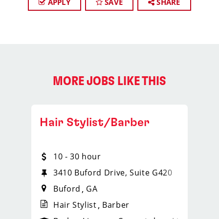
APPLY
SAVE
SHARE
MORE JOBS LIKE THIS
Hair Stylist/Barber
10 - 30 hour
2
3410 Buford Drive, Suite G420
Buford
GA
Hair Stylist
Barber