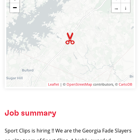
−
→
↓
Leaflet
| ©
OpenStreetMap
contributors, ©
CartoDB
Job summary
Sport Clips is hiring !! We are the Georgia Fade Slayers