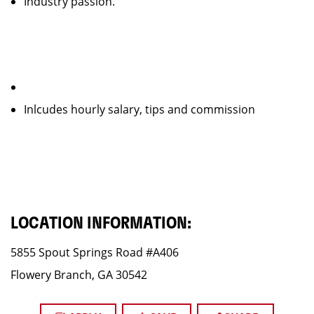
Industry passion.
Inlcudes hourly salary, tips and commission
LOCATION INFORMATION:
5855 Spout Springs Road #A406
Flowery Branch, GA 30542