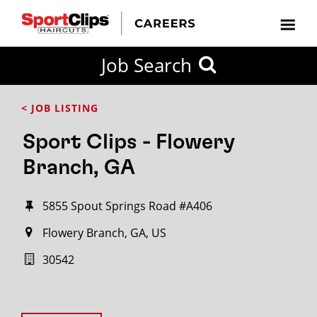
Job Search
< JOB LISTING
Sport Clips - Flowery
Branch, GA
5855 Spout Springs Road #A406
Flowery Branch, GA, US
30542