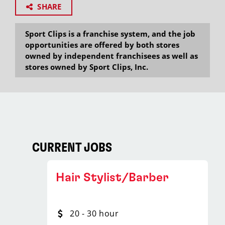
SHARE
Sport Clips is a franchise system, and the job
opportunities are offered by both stores
owned by independent franchisees as well as
stores owned by Sport Clips, Inc.
CURRENT JOBS
Hair Stylist/Barber
20 - 30 hour