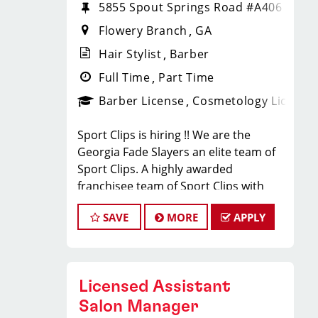
5855 Spout Springs Road #A406
Flowery Branch
GA
Hair Stylist
Barber
Full Time
Part Time
Barber License
Cosmetology License
Sport Clips is hiring !! We are the
Georgia Fade Slayers an elite team of
Sport Clips. A highly awarded
franchisee team of Sport Clips with
excellent warm culture and high
SAVE
MORE
APPLY
performers in the team
Would you like to be a part of this
team ? Ready to make $20 to $35 per
hour**
Licensed Assistant
JOB DESCRIPTION
Salon Manager