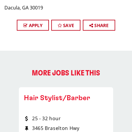
Dacula, GA 30019
APPLY
SAVE
SHARE
MORE JOBS LIKE THIS
Hair Stylist/Barber
25 - 32 hour
3465 Braselton Hwy