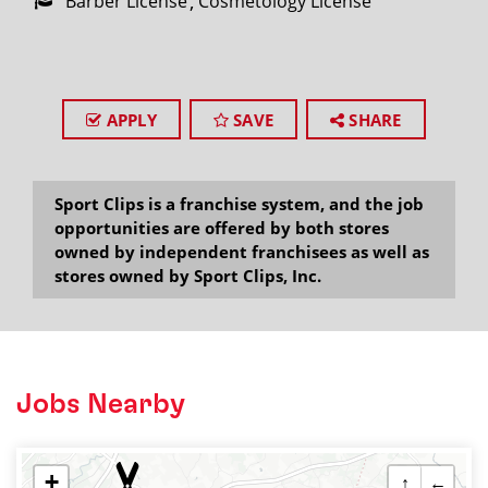
Barber License
Cosmetology License
APPLY
SAVE
SHARE
Sport Clips is a franchise system, and the job
opportunities are offered by both stores
owned by independent franchisees as well as
stores owned by Sport Clips, Inc.
Jobs Nearby
+
↑
←