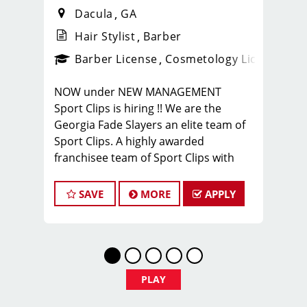
Dacula
GA
Hair Stylist
Barber
ense
_sports_clips_new
Barber License
Cosmetology License
_spo
NOW under NEW MANAGEMENT
Sport Clips is hiring !! We are the
Georgia Fade Slayers an elite team of
Sport Clips. A highly awarded
franchisee team of Sport Clips with
excellent warm culture and high
performers in the team
SAVE
MORE
APPLY
Would you like to be a part of this
team ? Ready to make $20 to $35 per
hour**
JOB DESCRIPTION
PLAY
Our shop is looking for talented hair