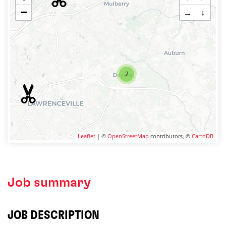
−
→
↓
2
Leaflet
| ©
OpenStreetMap
contributors, ©
CartoDB
Job summary
JOB DESCRIPTION