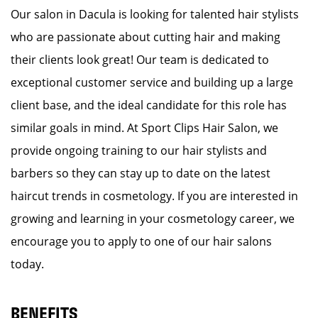
Our salon in Dacula is looking for talented hair stylists
who are passionate about cutting hair and making
their clients look great! Our team is dedicated to
exceptional customer service and building up a large
client base, and the ideal candidate for this role has
similar goals in mind. At Sport Clips Hair Salon, we
provide ongoing training to our hair stylists and
barbers so they can stay up to date on the latest
haircut trends in cosmetology. If you are interested in
growing and learning in your cosmetology career, we
encourage you to apply to one of our hair salons
today.
BENEFITS