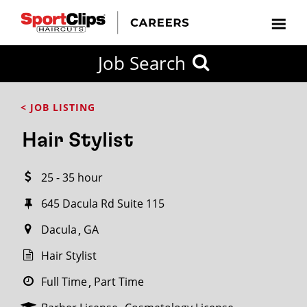
CLOSE
Job Search
CITY
CATEGORIES
JOB
EDUCATION
EXPERIENCE
JOB
HOW
STATE
TYPES
LEVELS
TITLE
FAR
City / State
< JOB LISTING
FROM?
Hair Stylist
Search
25 - 35 hour
within
20
645 Dacula Rd Suite 115
miles
Dacula
GA
Hair Stylist
SEARCH
Full Time
Part Time