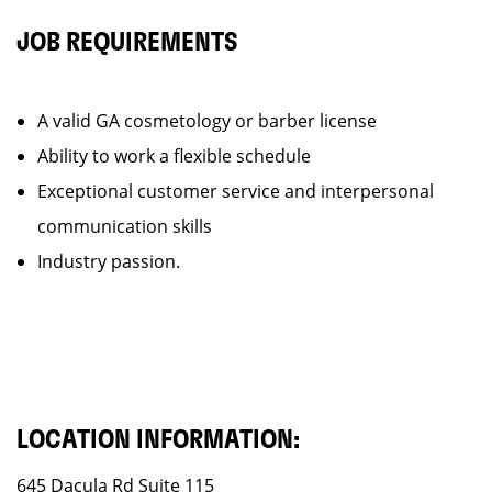
JOB REQUIREMENTS
A valid GA cosmetology or barber license
Ability to work a flexible schedule
Exceptional customer service and interpersonal
communication skills
Industry passion.
LOCATION INFORMATION:
645 Dacula Rd Suite 115