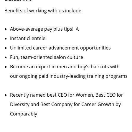
Benefits of working with us include:
Above-average pay plus tips! A
Instant clientele!
Unlimited career advancement opportunities
Fun, team-oriented salon culture
Become an expert in men and boy's haircuts with
our ongoing paid industry-leading training programs
Recently named best CEO for Women, Best CEO for
Diversity and Best Company for Career Growth by
Comparably