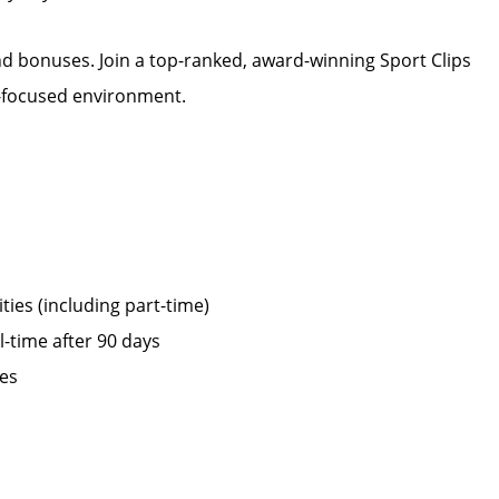
d bonuses. Join a top-ranked, award-winning Sport Clips
m-focused environment.
ies (including part-time)
ll-time after 90 days
ies