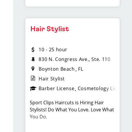
Professional, team-oriented attitude
interpersonal communication skills
What We Offer
* Industry passion.
Apply today!
Paychecks every Friday
Hair Stylist
Flexible scheduling (full-time and
#kled6
part-time)
LOCATION INFORMATION:
10 - 25 hour
Paid holidays and paid time off
3656E. W. Hillsboro Blvd.
830 N. Congress Ave., Ste. 110
bonus opportunities (including part-
Deerfield Beach, FL 33442
Boynton Beach
FL
time)
LOCATION INFORMATION:
Hair Stylist
Health, dental, vision, and 401(k)
4450 North State Road 7
Barber License
Cosmetology License
available for full-time after 90 days
Coconut Creek, FL 33073
Ongoing training and career growth
Sport Clips Haircuts is Hiring Hair
opportunities
Stylists! Do What You Love. Love What
You Do.
Requirements