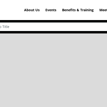
About Us
Events
Benefits & Training
Meet