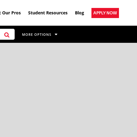
 Our Pros
Student Resources
Blog
APPLY NOW
MORE OPTIONS