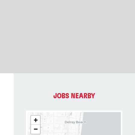
JOBS NEARBY
+
−