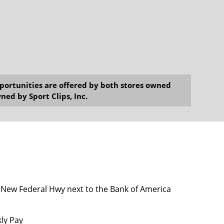
opportunities are offered by both stores owned
ned by Sport Clips, Inc.
 New Federal Hwy next to the Bank of America
kly Pay