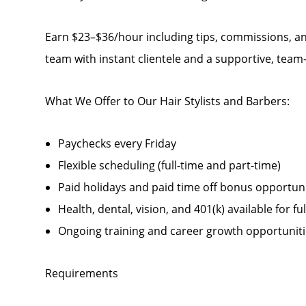
Earn $23–$36/hour including tips, commissions, an
team with instant clientele and a supportive, tea
What We Offer to Our Hair Stylists and Barbers:
Paychecks every Friday
Flexible scheduling (full-time and part-time)
Paid holidays and paid time off bonus opportunit
Health, dental, vision, and 401(k) available for fu
Ongoing training and career growth opportunit
Requirements