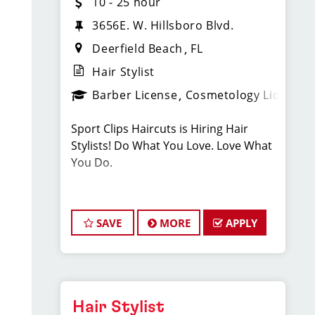
10 - 25 hour
3656E. W. Hillsboro Blvd.
Deerfield Beach
FL
Hair Stylist
Barber License
Cosmetology License
Sport Clips Haircuts is Hiring Hair
Stylists! Do What You Love. Love What
You Do.
JOB DESCRIPTION
SAVE
MORE
APPLY
Our salon is looking for talented hair
stylists who are passionate about
cutting hair and making their clients
look great! Our team is dedicated to
exceptional customer service and
Hair Stylist