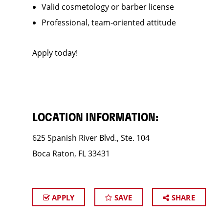
Valid cosmetology or barber license
Professional, team-oriented attitude
Apply today!
LOCATION INFORMATION:
625 Spanish River Blvd., Ste. 104
Boca Raton, FL 33431
APPLY
SAVE
SHARE