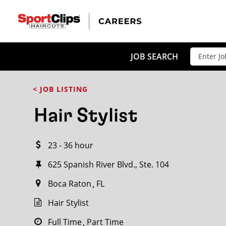
CLOSE
JOB TITLE
JOB SEARCH
< JOB LISTING
HOW FAR FROM?
Hair Stylist
23 - 36 hour
Search within
20
miles
625 Spanish River Blvd., Ste. 104
Boca Raton
FL
Hair Stylist
Full Time
Part Time