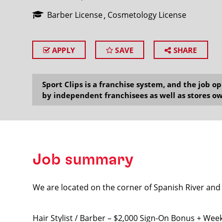
Barber License
Cosmetology License
APPLY
SAVE
SHARE
SEARCH
Sport Clips is a franchise system, and the job 
by independent franchisees as well as stores ow
Job summary
We are located on the corner of Spanish River and
Hair Stylist / Barber – $2,000 Sign-On Bonus + Wee