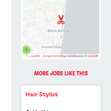
2
Leaflet
| ©
OpenStreetMap
contributors, ©
CartoDB
MORE JOBS LIKE THIS
Hair Stylist