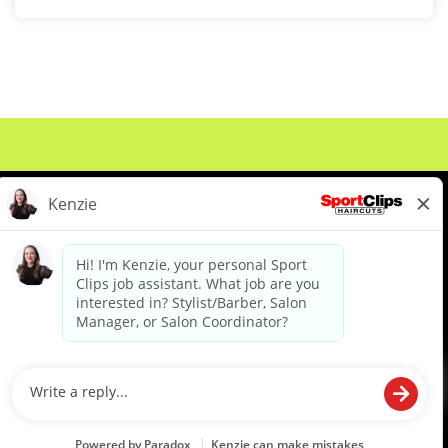
About Us
Events
Benefits & Training
Meet Our Pros
Student Resources
Blog
We are proud to be an Equal Opportunity/Affirmative Action Employer and committed to leveraging the
diverse backgrounds, perspectives and experience of our workforce to create opportunities for our
colleagues and our business. We do not discriminate in employment decisions on the basis of any
protected category.
©2026 Sports Clips, Inc. |
Cookie Policy
|
Privacy Policy
|
Your Privacy Choices