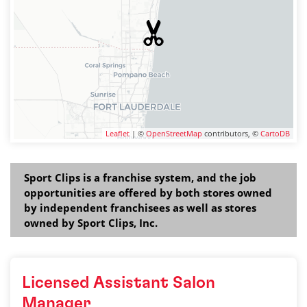
Leaflet
| ©
OpenStreetMap
contributors, ©
CartoDB
Sport Clips is a franchise system, and the job
opportunities are offered by both stores owned
by independent franchisees as well as stores
owned by Sport Clips, Inc.
Licensed Assistant Salon
Manager