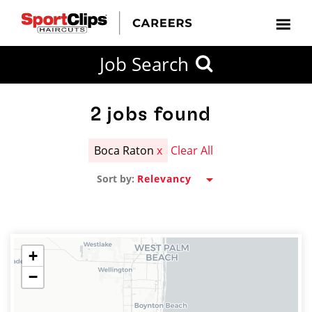
CLOSE
Job Search
CITY
CATEGORIES
JOB
EDUCATION
EXPERIENCE
JOB
HOW
STATE
TYPES
LEVELS
TITLE
FAR
City / State
FROM?
2
jobs found
Boca Raton
x
Clear All
Search
Sort by:
within
20
miles
+
−
SEARCH