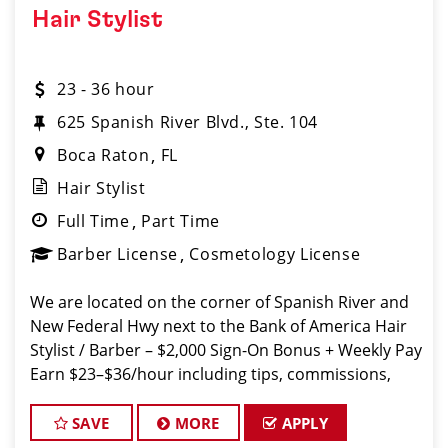
Hair Stylist
23 - 36 hour
625 Spanish River Blvd., Ste. 104
Boca Raton
FL
Hair Stylist
Full Time
Part Time
Barber License
Cosmetology License
We are located on the corner of Spanish River and
New Federal Hwy next to the Bank of America Hair
Stylist / Barber – $2,000 Sign-On Bonus + Weekly Pay
Earn $23–$36/hour including tips, commissions,
and bonuses. Join a top-ranked, award-winning
Sport Clips team with instant cl
SAVE
MORE
APPLY