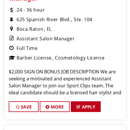
24 - 36 hour
625 Spanish River Blvd., Ste. 104
Boca Raton
FL
Assistant Salon Manager
Full Time
Barber License
Cosmetology License
$2,000 SIGN ON BONUS JOB DESCRIPTION We are
seeking a motivated and experienced Assistant
Salon Manager to join our Sport Clips team. The
ideal candidate should be a licensed hair stylist and
have a passion for the beauty industry, exceptional
leadership skills, and a commitment
SAVE
MORE
APPLY