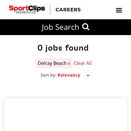
CLOSE
Job Search
CITY
CATEGORIES
JOB
EDUCATION
EXPERIENCE
JOB
HOW
STATE
TYPES
LEVELS
TITLE
FAR
City / State
FROM?
0
jobs found
Delray Beach
x
Clear All
Search
Sort by:
within
20
miles
SEARCH