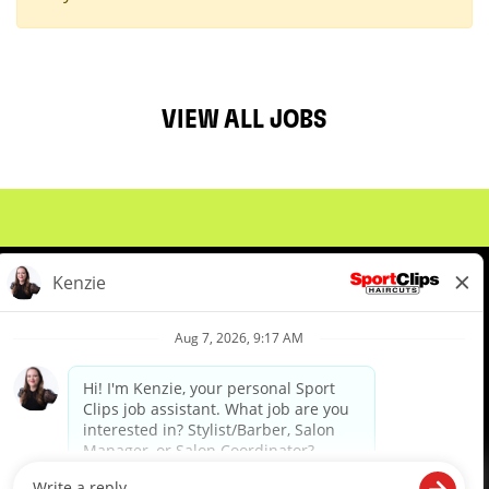
VIEW ALL JOBS
About Us
Events
Benefits & Training
Meet Our Pros
Student Resources
Blog
We are proud to be an Equal Opportunity/Affirmative Action Employer and committed to leveraging the
diverse backgrounds, perspectives and experience of our workforce to create opportunities for our