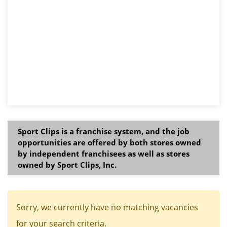
Sport Clips is a franchise system, and the job
opportunities are offered by both stores owned
by independent franchisees as well as stores
owned by Sport Clips, Inc.
Sorry, we currently have no matching vacancies
for your search criteria.