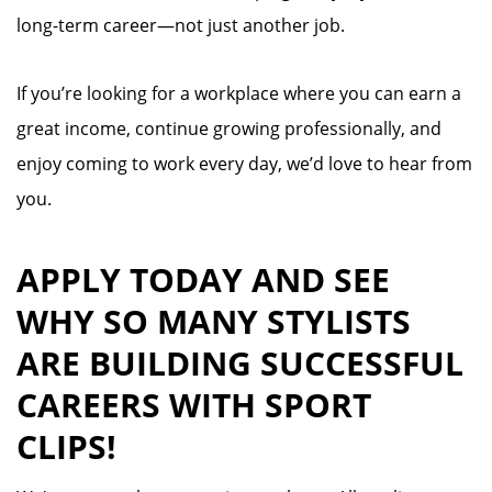
long-term career—not just another job.
If you’re looking for a workplace where you can earn a
great income, continue growing professionally, and
enjoy coming to work every day, we’d love to hear from
you.
APPLY TODAY AND SEE
WHY SO MANY STYLISTS
ARE BUILDING SUCCESSFUL
CAREERS WITH SPORT
CLIPS!