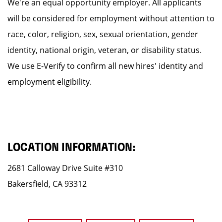
We're an equal opportunity employer. All applicants
will be considered for employment without attention to
race, color, religion, sex, sexual orientation, gender
identity, national origin, veteran, or disability status.
We use E-Verify to confirm all new hires' identity and
employment eligibility.
LOCATION INFORMATION:
2681 Calloway Drive Suite #310
Bakersfield, CA 93312