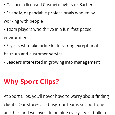
• California licensed Cosmetologists or Barbers
• Friendly, dependable professionals who enjoy
working with people
• Team players who thrive in a fun, fast-paced
environment
• Stylists who take pride in delivering exceptional
haircuts and customer service
• Leaders interested in growing into management
Why Sport Clips?
At Sport Clips, you’ll never have to worry about finding
clients. Our stores are busy, our teams support one
another, and we invest in helping every stylist build a