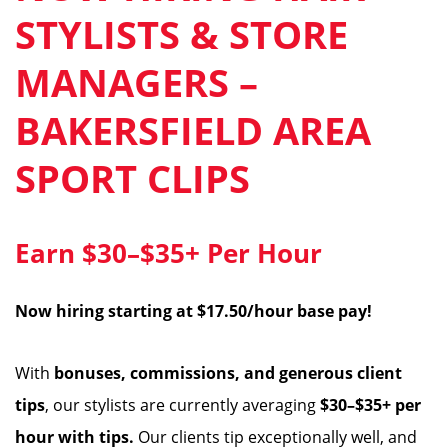
STYLISTS & STORE
MANAGERS –
BAKERSFIELD AREA
SPORT CLIPS
Earn $30–$35+ Per Hour
Now hiring starting at $17.50/hour base pay!
With
bonuses, commissions, and generous client
tips
, our stylists are currently averaging
$30–$35+ per
hour with tips.
Our clients tip exceptionally well, and