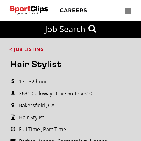
CLOSE
Job Search
CITY
CATEGORIES
JOB
EDUCATION
EXPERIENCE
JOB
HOW
STATE
TYPES
LEVELS
TITLE
FAR
City / State
< JOB LISTING
FROM?
Hair Stylist
Search
17 - 32 hour
within
20
2681 Calloway Drive Suite #310
miles
Bakersfield
CA
Hair Stylist
SEARCH
Full Time
Part Time