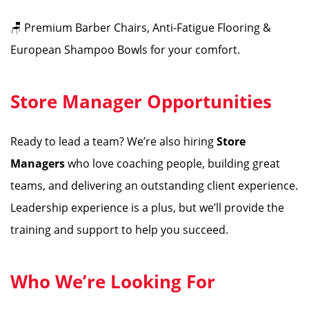
🪑 Premium Barber Chairs, Anti-Fatigue Flooring &
European Shampoo Bowls for your comfort.
Store Manager Opportunities
Ready to lead a team? We’re also hiring
Store
Managers
who love coaching people, building great
teams, and delivering an outstanding client experience.
Leadership experience is a plus, but we’ll provide the
training and support to help you succeed.
Who We’re Looking For