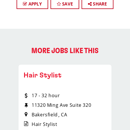
APPLY
SAVE
SHARE
MORE JOBS LIKE THIS
Hair Stylist
17 - 32 hour
11320 Ming Ave Suite 320
Bakersfield
CA
Hair Stylist