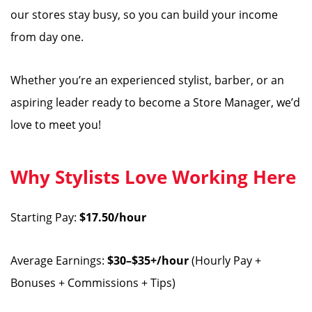
our stores stay busy, so you can build your income
from day one.
Whether you’re an experienced stylist, barber, or an
aspiring leader ready to become a Store Manager, we’d
love to meet you!
Why Stylists Love Working Here
Starting Pay:
$17.50/hour
Average Earnings:
$30–$35+/hour
(Hourly Pay +
Bonuses + Commissions + Tips)