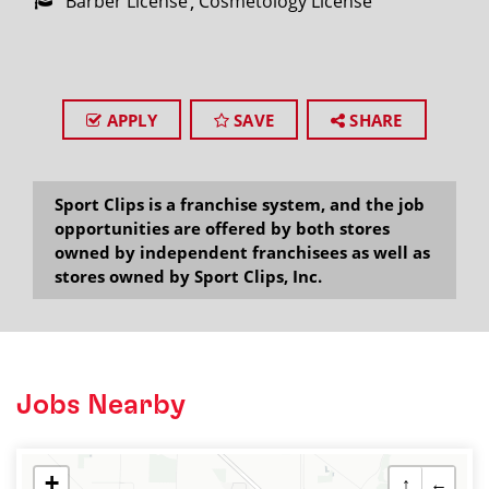
Barber License
Cosmetology License
APPLY
SAVE
SHARE
Sport Clips is a franchise system, and the job
opportunities are offered by both stores
owned by independent franchisees as well as
stores owned by Sport Clips, Inc.
Jobs Nearby
+
↑
←