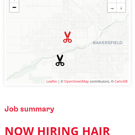
−
→
↓
Leaflet
| ©
OpenStreetMap
contributors, ©
CartoDB
Job summary
NOW HIRING HAIR