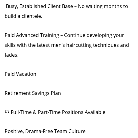
️ Busy, Established Client Base – No waiting months to
build a clientele.
Paid Advanced Training – Continue developing your
skills with the latest men’s haircutting techniques and
fades.
Paid Vacation
Retirement Savings Plan
⏰ Full-Time & Part-Time Positions Available
Positive, Drama-Free Team Culture