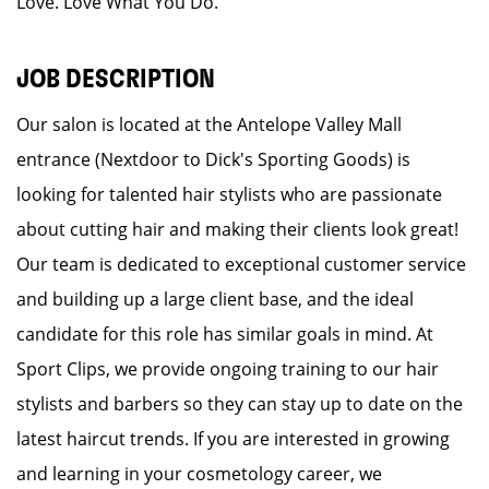
Love. Love What You Do.
JOB DESCRIPTION
Our salon is located at the Antelope Valley Mall
entrance (Nextdoor to Dick's Sporting Goods) is
looking for talented hair stylists who are passionate
about cutting hair and making their clients look great!
Our team is dedicated to exceptional customer service
and building up a large client base, and the ideal
candidate for this role has similar goals in mind. At
Sport Clips, we provide ongoing training to our hair
stylists and barbers so they can stay up to date on the
latest haircut trends. If you are interested in growing
and learning in your cosmetology career, we