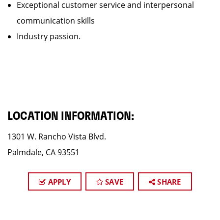
Exceptional customer service and interpersonal
communication skills
Industry passion.
LOCATION INFORMATION:
1301 W. Rancho Vista Blvd.
Palmdale, CA 93551
APPLY
SAVE
SHARE