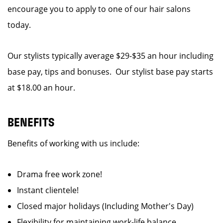
encourage you to apply to one of our hair salons
today.
Our stylists typically average $29-$35 an hour including
base pay, tips and bonuses. Our stylist base pay starts
at $18.00 an hour.
BENEFITS
Benefits of working with us include:
Drama free work zone!
Instant clientele!
Closed major holidays (Including Mother's Day)
Flexibility for maintaining work-life balance