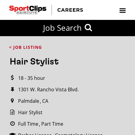
CLOSE
Job Search
CITY
CATEGORIES
JOB
EDUCATION
EXPERIENCE
JOB
HOW
STATE
TYPES
LEVELS
TITLE
FAR
City / State
< JOB LISTING
FROM?
Hair Stylist
Search
18 - 35 hour
within
20
1301 W. Rancho Vista Blvd.
miles
Palmdale
CA
Hair Stylist
SEARCH
Full Time
Part Time