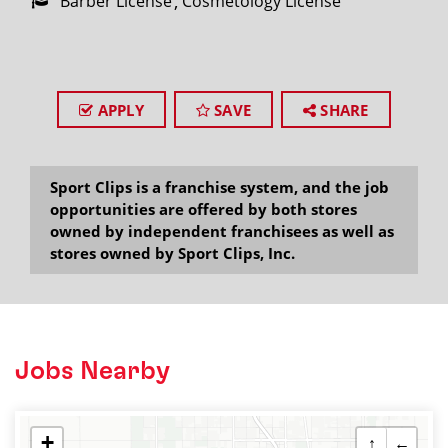
Barber License
Cosmetology License
APPLY
SAVE
SHARE
Sport Clips is a franchise system, and the job
opportunities are offered by both stores
owned by independent franchisees as well as
stores owned by Sport Clips, Inc.
Jobs Nearby
+
↑
←