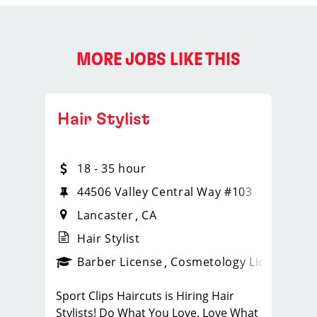
MORE JOBS LIKE THIS
Hair Stylist
18 - 35 hour
44506 Valley Central Way #103
Lancaster
CA
Hair Stylist
ense
_sports_clips_new
Barber License
Cosmetology License
_spo
Sport Clips Haircuts is Hiring Hair
Stylists! Do What You Love. Love What