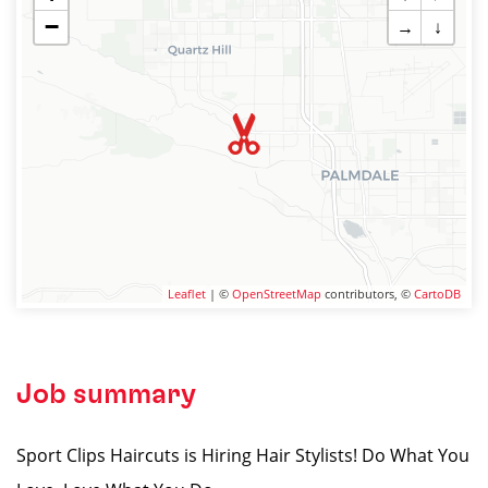
−
→
↓
Leaflet
| ©
OpenStreetMap
contributors, ©
CartoDB
Job summary
Sport Clips Haircuts is Hiring Hair Stylists! Do What You