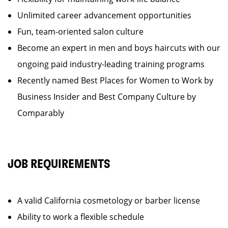
Unlimited career advancement opportunities
Fun, team-oriented salon culture
Become an expert in men and boys haircuts with our
ongoing paid industry-leading training programs
Recently named Best Places for Women to Work by
Business Insider and Best Company Culture by
Comparably
JOB REQUIREMENTS
A valid California cosmetology or barber license
Ability to work a flexible schedule