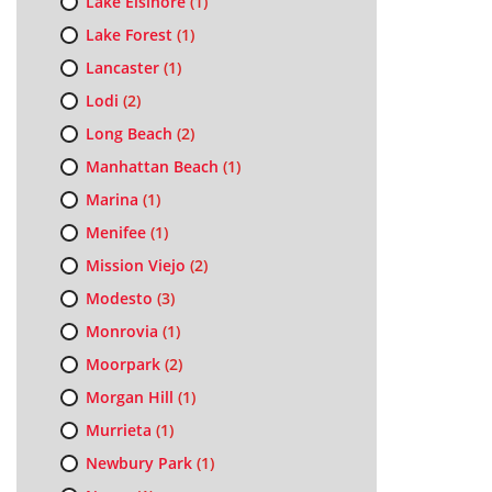
Lake Elsinore
(1)
Lake Forest
(1)
Lancaster
(1)
Lodi
(2)
Long Beach
(2)
Manhattan Beach
(1)
Marina
(1)
Menifee
(1)
Mission Viejo
(2)
Modesto
(3)
Monrovia
(1)
Moorpark
(2)
Morgan Hill
(1)
Murrieta
(1)
Newbury Park
(1)