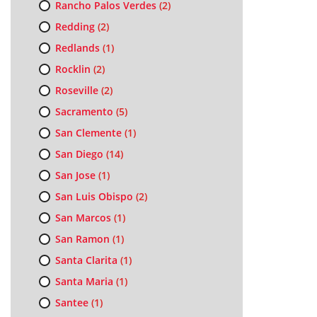
Rancho Palos Verdes
(2)
Redding
(2)
Redlands
(1)
Rocklin
(2)
Roseville
(2)
Sacramento
(5)
San Clemente
(1)
San Diego
(14)
San Jose
(1)
San Luis Obispo
(2)
San Marcos
(1)
San Ramon
(1)
Santa Clarita
(1)
Santa Maria
(1)
Santee
(1)