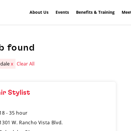
About Us
Events
Benefits & Training
Meet
b found
mdale
x
Clear All
ir Stylist
18 - 35 hour
1301 W. Rancho Vista Blvd.