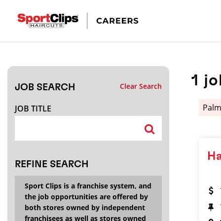
CLOSE
JOB TITLE
1
jo
Clear Search
JOB SEARCH
HOW FAR FROM?
Pal
JOB TITLE
Search within
20
miles
Ha
REFINE SEARCH
Sport Clips is a franchise system, and
the job opportunities are offered by
both stores owned by independent
franchisees as well as stores owned