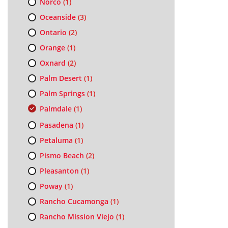
Norco
(1)
Oceanside
(3)
Ontario
(2)
Orange
(1)
Oxnard
(2)
Palm Desert
(1)
Palm Springs
(1)
Palmdale
(1)
Pasadena
(1)
Petaluma
(1)
Pismo Beach
(2)
Pleasanton
(1)
Poway
(1)
Rancho Cucamonga
(1)
Rancho Mission Viejo
(1)