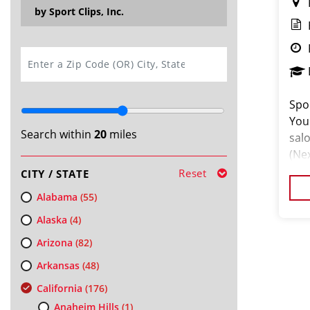
by Sport Clips, Inc.
SEARCH
Spor
You
Search within
20
miles
salo
(Ne
tal
Reset
CITY / STATE
hai
Alabama
(55)
Alaska
(4)
Arizona
(82)
Arkansas
(48)
California
(176)
Anaheim Hills
(1)