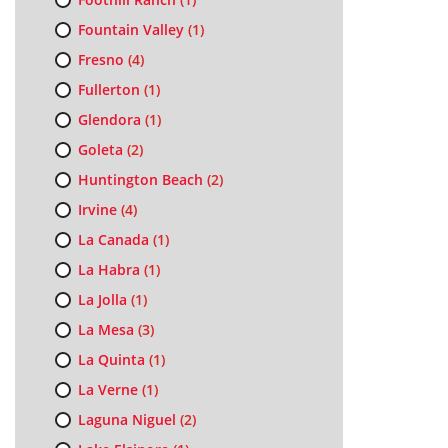
Fountain Valley
(1)
Fresno
(4)
Fullerton
(1)
Glendora
(1)
Goleta
(2)
Huntington Beach
(2)
Irvine
(4)
La Canada
(1)
La Habra
(1)
La Jolla
(1)
La Mesa
(3)
La Quinta
(1)
La Verne
(1)
Laguna Niguel
(2)