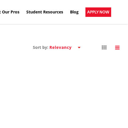
 Our Pros
Student Resources
Blog
APPLY NOW
Sort by: