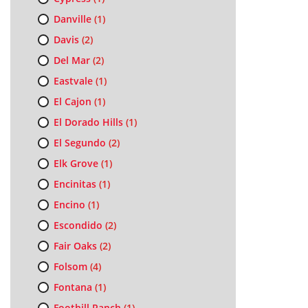
Danville
(1)
Davis
(2)
Del Mar
(2)
Eastvale
(1)
El Cajon
(1)
El Dorado Hills
(1)
El Segundo
(2)
Elk Grove
(1)
Encinitas
(1)
Encino
(1)
Escondido
(2)
Fair Oaks
(2)
Folsom
(4)
Fontana
(1)
Foothill Ranch
(1)