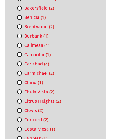
Bakersfield
(2)
Benicia
(1)
Brentwood
(2)
Burbank
(1)
Calimesa
(1)
Camarillo
(1)
Carlsbad
(4)
Carmichael
(2)
Chino
(1)
Chula Vista
(2)
Citrus Heights
(2)
Clovis
(2)
Concord
(2)
Costa Mesa
(1)
Cypress
(1)