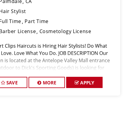
Palmdale
CA
Hair Stylist
Full Time
Part Time
Barber License
Cosmetology License
t Clips Haircuts is Hiring Hair Stylists! Do What
 Love. Love What You Do. JOB DESCRIPTION Our
n is located at the Antelope Valley Mall entrance
xtdoor to Dick's Sporting Goods) is looking for
ented hair stylists who are passionate about cutting
r and makin
SAVE
MORE
APPLY