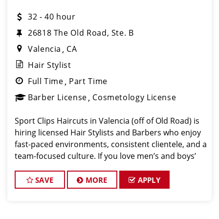
32 - 40 hour
26818 The Old Road, Ste. B
Valencia
CA
Hair Stylist
Full Time
Part Time
Barber License
Cosmetology License
Sport Clips Haircuts in Valencia (off of Old Road) is
hiring licensed Hair Stylists and Barbers who enjoy
fast-paced environments, consistent clientele, and a
team-focused culture. If you love men’s and boys’
haircuts and want reliable income without the
stress of b
SAVE
MORE
APPLY