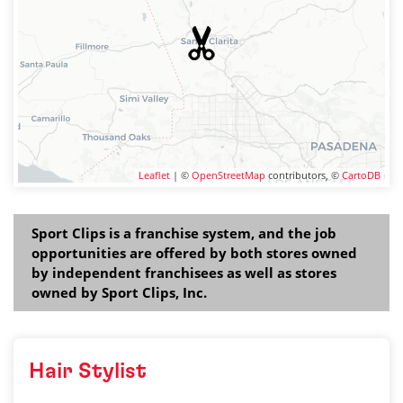
Leaflet
| ©
OpenStreetMap
contributors, ©
CartoDB
Sport Clips is a franchise system, and the job
opportunities are offered by both stores owned
by independent franchisees as well as stores
owned by Sport Clips, Inc.
Hair Stylist