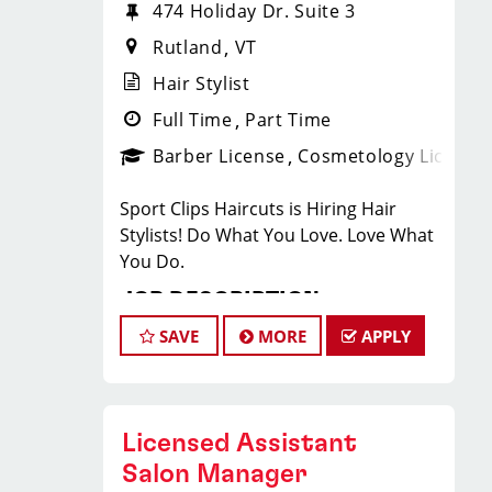
474 Holiday Dr. Suite 3
Rutland
VT
Hair Stylist
Full Time
Part Time
Barber License
Cosmetology License
Sport Clips Haircuts is Hiring Hair
Stylists! Do What You Love. Love What
You Do.
JOB DESCRIPTION
SAVE
MORE
APPLY
Our salon is looking for talented hair
stylists who are passionate about
cutting hair and making their clients
look great! Our team is dedicated to
Licensed Assistant
exceptional customer service and
Salon Manager
building up a large client base, and the