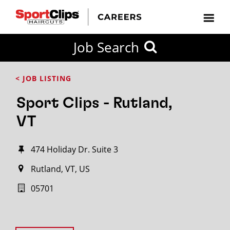
Job Search
< JOB LISTING
Sport Clips - Rutland,
VT
474 Holiday Dr. Suite 3
Rutland, VT, US
05701