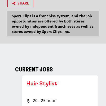
SHARE
Sport Clips is a franchise system, and the job
opportunities are offered by both stores
owned by independent franchisees as well as
stores owned by Sport Clips, Inc.
CURRENT JOBS
Hair Stylist
20 - 25 hour