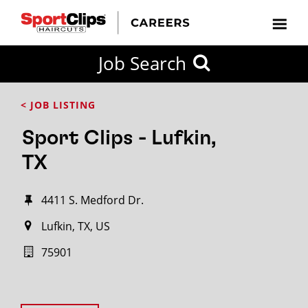
Job Search
< JOB LISTING
Sport Clips - Lufkin,
TX
4411 S. Medford Dr.
Lufkin, TX, US
75901