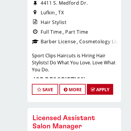
4411 S. Medford Dr.
Lufkin
TX
Hair Stylist
Full Time
Part Time
Barber License
Cosmetology License
Sport Clips Haircuts is Hiring Hair
Stylists! Do What You Love. Love What
You Do.
JOB DESCRIPTION
SAVE
MORE
APPLY
Our salon is looking for talented hair
stylists who are passionate about
cutting hair and making their clients
look great! Our team is dedicated to
Licensed Assistant
exceptional customer service and
Salon Manager
building up a large client base, and the