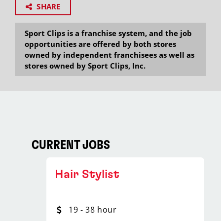
SHARE
Sport Clips is a franchise system, and the job
opportunities are offered by both stores
owned by independent franchisees as well as
stores owned by Sport Clips, Inc.
CURRENT JOBS
Hair Stylist
19 - 38 hour