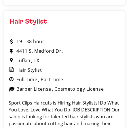
Hair Stylist
19 - 38 hour
4411 S. Medford Dr.
Lufkin
TX
Hair Stylist
Full Time
Part Time
Barber License
Cosmetology License
Sport Clips Haircuts is Hiring Hair Stylists! Do What
You Love. Love What You Do. JOB DESCRIPTION Our
salon is looking for talented hair stylists who are
passionate about cutting hair and making their