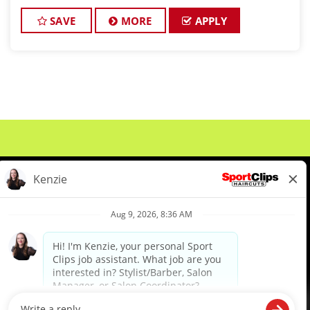
clients look great! Our team is dedicated to
exceptional customer service and
SAVE
MORE
APPLY
About Us
Events
Benefits & Training
Meet Our Pros
Student Resources
Blog
We are proud to be an Equal Opportunity/Affirmative Action Employer and committed to leveraging the
diverse backgrounds, perspectives and experience of our workforce to create opportunities for our