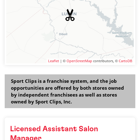
Leaflet
| ©
OpenStreetMap
contributors, ©
CartoDB
Sport Clips is a franchise system, and the job
opportunities are offered by both stores owned
by independent franchisees as well as stores
owned by Sport Clips, Inc.
Licensed Assistant Salon
Manager