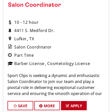
Salon Coordinator
10 - 12 hour
4411 S. Medford Dr.
Lufkin
TX
Salon Coordinator
Part Time
Barber License
Cosmetology License
Sport Clips is seeking a dynamic and enthusiastic
Salon Coordinator to join our team and play a
pivotal role in delivering exceptional customer
service and ensuring the smooth operation of our
salon. If you have a passion for the beauty industry,
excellent organizational skills, and a friendly de
SAVE
MORE
APPLY