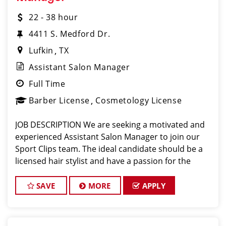
22 - 38 hour
4411 S. Medford Dr.
Lufkin
TX
Assistant Salon Manager
Full Time
Barber License
Cosmetology License
JOB DESCRIPTION We are seeking a motivated and
experienced Assistant Salon Manager to join our
Sport Clips team. The ideal candidate should be a
licensed hair stylist and have a passion for the
beauty industry, exceptional leadership skills, and a
commitment to providing excellent custo
SAVE
MORE
APPLY