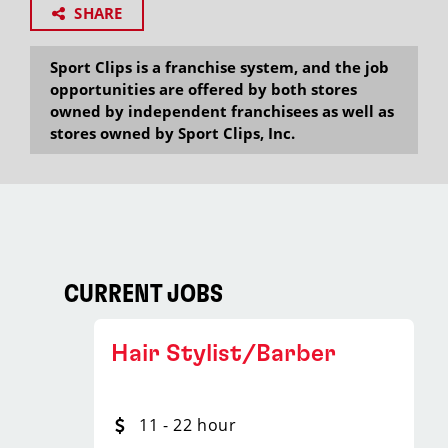
SHARE
Sport Clips is a franchise system, and the job
opportunities are offered by both stores
owned by independent franchisees as well as
stores owned by Sport Clips, Inc.
CURRENT JOBS
Hair Stylist/Barber
11 - 22 hour