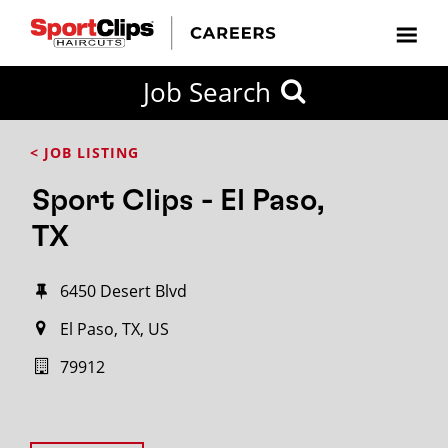
Job Search
< JOB LISTING
Sport Clips - El Paso,
TX
6450 Desert Blvd
El Paso, TX, US
79912