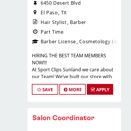
6450 Desert Blvd
El Paso
TX
Hair Stylist
Barber
Part Time
Barber License
Cosmetology License
HIRING THE BEST TEAM MEMBERS
NOW!!!
At Sport Clips Sunland we care about
our Team! We’ve built our store with
state-of-the-art comforts for our
SAVE
MORE
APPLY
Stylists in mind that includes anti-
fatigue floors, European shampoo
bowls, and comfortable attire...imagine
wearing tennis shoes & athletic
Salon Coordinator
pants at work! Oh yes!
Are you a licensed hair stylist