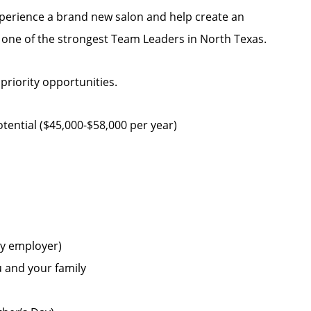
experience a brand new salon and help create an
h one of the strongest Team Leaders in North Texas.
 priority opportunities.
ential ($45,000-$58,000 per year)
by employer)
u and your family