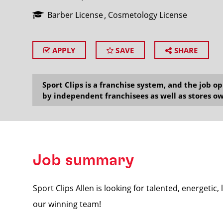
Barber License
Cosmetology License
APPLY
SAVE
SHARE
SEARCH
Sport Clips is a franchise system, and the job 
by independent franchisees as well as stores ow
Job summary
Sport Clips Allen is looking for talented, energetic,
our winning team!