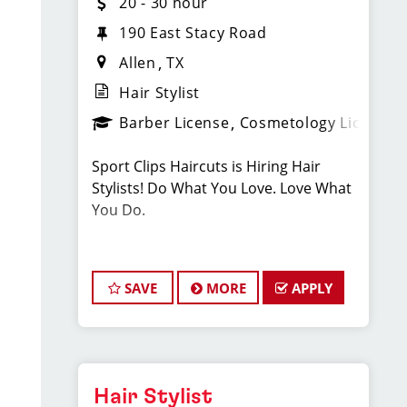
20 - 30 hour
190 East Stacy Road
Allen
TX
Hair Stylist
Barber License
Cosmetology License
Sport Clips Haircuts is Hiring Hair
Stylists! Do What You Love. Love What
You Do.
JOB DESCRIPTION
SAVE
MORE
APPLY
Our salon is looking for talented hair
stylists who are passionate about
cutting hair and making their clients
look great! Our team is dedicated to
exceptional customer service and
Hair Stylist