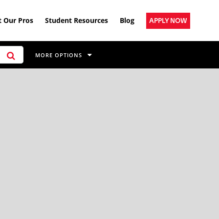
 Our Pros
Student Resources
Blog
APPLY NOW
MORE OPTIONS