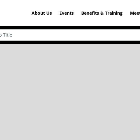
About Us
Events
Benefits & Training
Meet