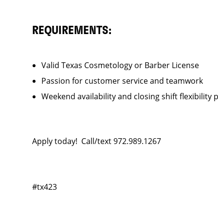
REQUIREMENTS:
Valid Texas Cosmetology or Barber License
Passion for customer service and teamwork
Weekend availability and closing shift flexibility 
Apply today! Call/text 972.989.1267
#tx423