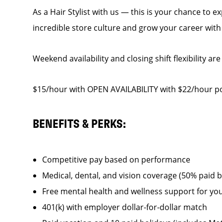
As a Hair Stylist with us — this is your chance to 
incredible store culture and grow your career wit
Weekend availability and closing shift flexibility are
$15/hour with OPEN AVAILABILITY with $22/hour pot
BENEFITS & PERKS:
Competitive pay based on performance
Medical, dental, and vision coverage (50% paid 
Free mental health and wellness support for yo
401(k) with employer dollar-for-dollar match