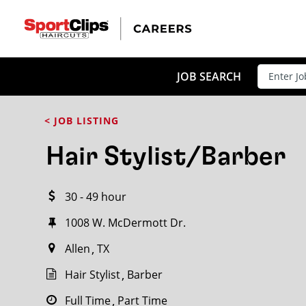
CLOSE
JOB TITLE
JOB SEARCH
< JOB LISTING
HOW FAR FROM?
Hair Stylist/Barber
30 - 49 hour
Search within
20
miles
1008 W. McDermott Dr.
Allen
TX
Hair Stylist
Barber
Full Time
Part Time