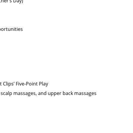
ther’s Day)
ortunities
Clips’ Five-Point Play
oo scalp massages, and upper back massages