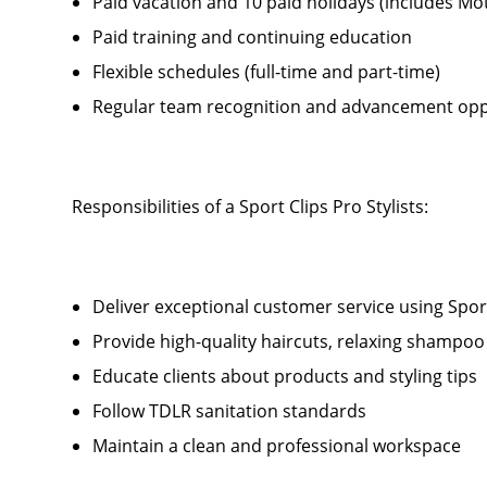
Paid vacation and 10 paid holidays (includes Mo
Paid training and continuing education
Flexible schedules (full-time and part-time)
Regular team recognition and advancement opp
Responsibilities of a Sport Clips Pro Stylists:
Deliver exceptional customer service using Sport 
Provide high-quality haircuts, relaxing shamp
Educate clients about products and styling tips
Follow TDLR sanitation standards
Maintain a clean and professional workspace