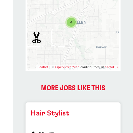
4
Leaflet
| ©
OpenStreetMap
contributors, ©
CartoDB
MORE JOBS LIKE THIS
Hair Stylist