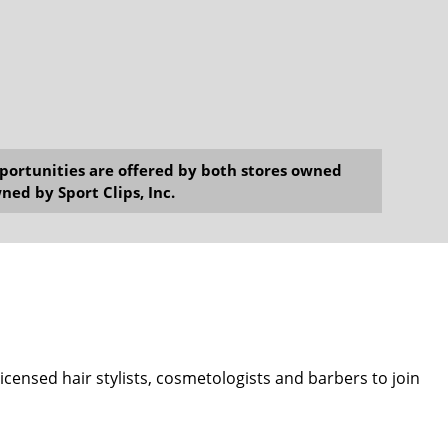
opportunities are offered by both stores owned
ned by Sport Clips, Inc.
 licensed hair stylists, cosmetologists and barbers to join