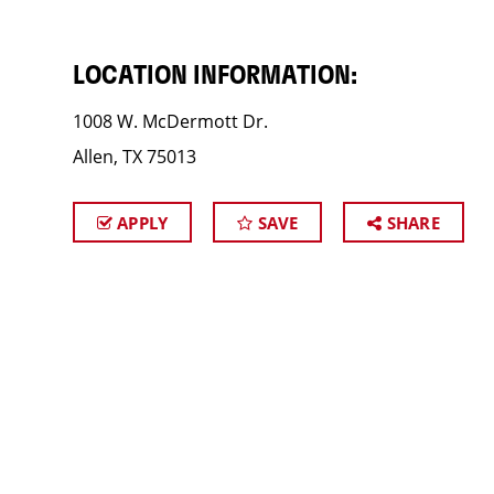
LOCATION INFORMATION:
1008 W. McDermott Dr.
Allen, TX 75013
APPLY
SAVE
SHARE