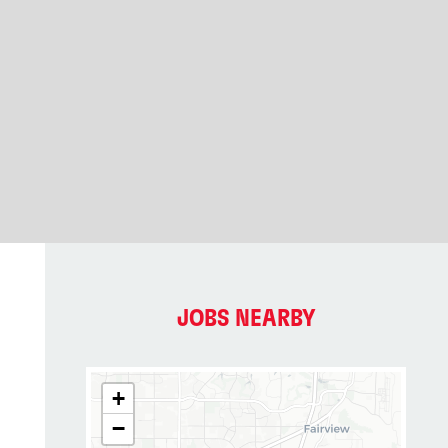
JOBS NEARBY
+
−