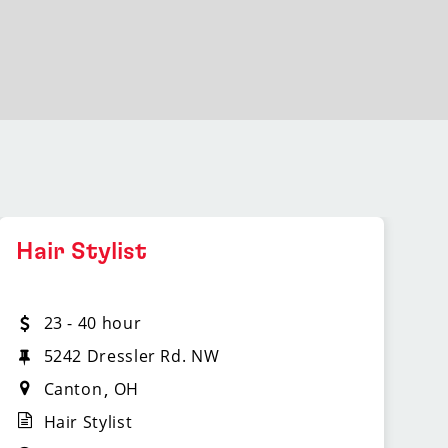
Hair Stylist
23 - 40 hour
5242 Dressler Rd. NW
Canton
OH
Hair Stylist