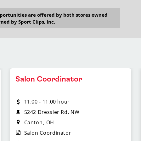
opportunities are offered by both stores owned
ned by Sport Clips, Inc.
Salon Coordinator
11.00 - 11.00 hour
5242 Dressler Rd. NW
Canton
OH
Salon Coordinator