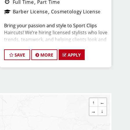
Full Time
Part Time
Barber License
Cosmetology License
Bring your passion and style to Sport Clips
Haircuts! We’re hiring licensed stylists who love
trends, teamwork, and helping clients look and
feel amazing.
SAVE
MORE
APPLY
What You'll Do:
*Provide exceptional, championship-level
haircuts and grooming services.
*Build strong relationships with clients and
teammates.
↑
←
*Create a positive, upbeat, and professional
→
↓
atmosphere in the salon.
*Stay up to date on haircutting trends through
paid training and ongoing education.