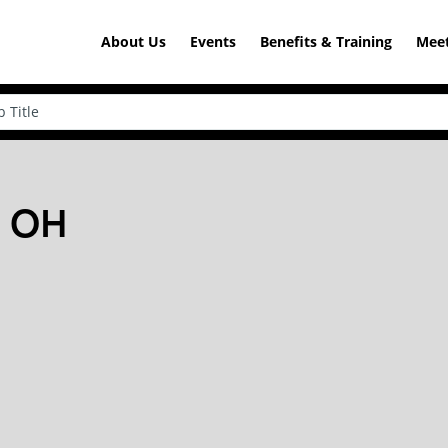
About Us
Events
Benefits & Training
Meet
, OH