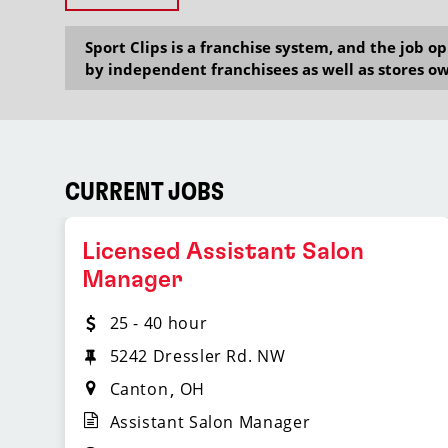
Sport Clips is a franchise system, and the job 
by independent franchisees as well as stores ow
CURRENT JOBS
Licensed Assistant Salon
Manager
25 - 40 hour
5242 Dressler Rd. NW
Canton
OH
Assistant Salon Manager