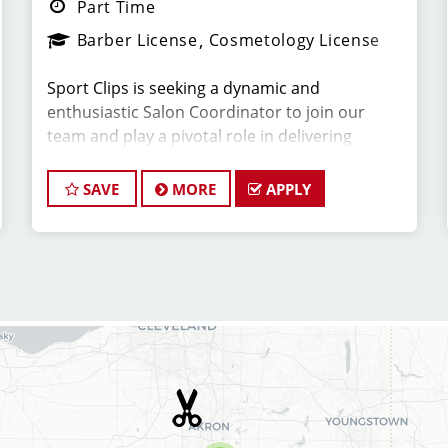
Part Time
Barber License
Cosmetology License
Sport Clips is seeking a dynamic and
enthusiastic Salon Coordinator to join our
team and play a pivotal role in delivering
exceptional customer service and ensuring the
smooth operation of our salon. If you have a
SAVE
MORE
APPLY
passion for the beauty industry, excellent
organizational skills, and a friendly demeanor,
we invite you to apply for this exciting position.
Key
RESPONSIBILITIES:
*Greet clients with a warm and welcoming
attitude, ensuring they have a positive