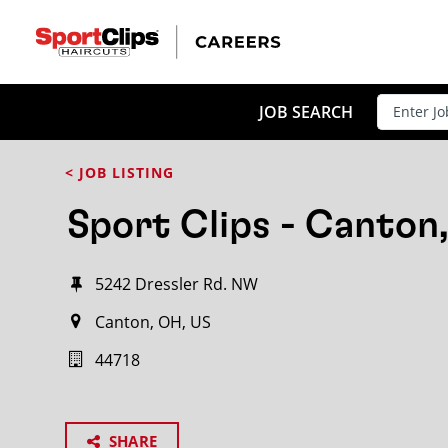
JOB SEARCH
< JOB LISTING
Sport Clips - Canton
5242 Dressler Rd. NW
Canton, OH, US
44718
SHARE