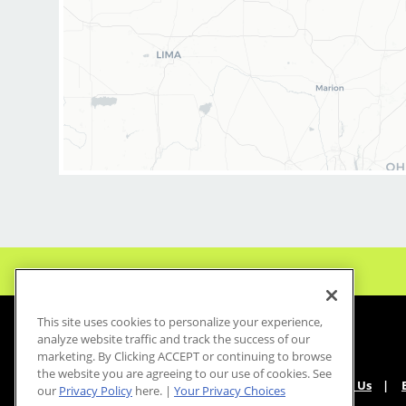
* Health, dental, vision, life, short and long-
term disability and accident insurance
* Free newest model iPhone every year on your
work anniversary
* Generous PTO with 2-3 weeks paid vacation
every year and paid holidays
* 401k with employer match
* Employee discounts on services and products
* Casual, comfortable uniforms
* Industry-leading paid training (including
clipper and fade techniques)
* Career growth opportunities
* Supportive, team-oriented salon environment
* No chemical services—just great haircuts
This site uses cookies to personalize your experience,
What You’ll Do
analyze website traffic and track the success of our
marketing. By Clicking ACCEPT or continuing to browse
* Support salon leadership with daily
the website you are agreeing to our use of cookies. See
operations and team coordination
About Us
our
Privacy Policy
here. |
Your Privacy Choices
* Coach and develop stylists to deliver a