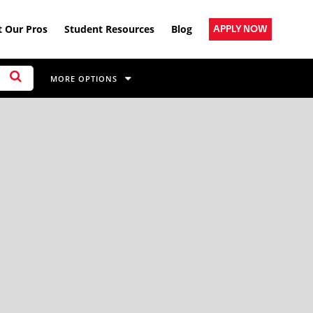
 Our Pros
Student Resources
Blog
APPLY NOW
MORE OPTIONS