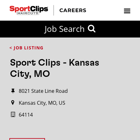
Job Search
< JOB LISTING
Sport Clips - Kansas
City, MO
8021 State Line Road
Kansas City, MO, US
64114