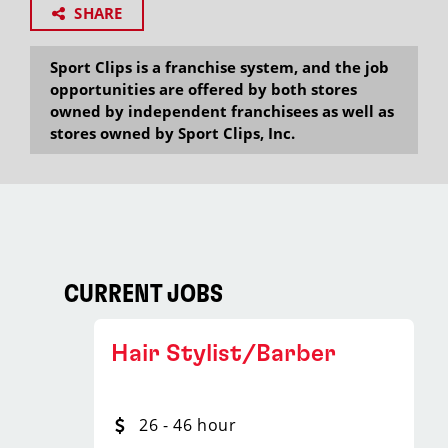
SHARE
Sport Clips is a franchise system, and the job
opportunities are offered by both stores
owned by independent franchisees as well as
stores owned by Sport Clips, Inc.
CURRENT JOBS
Hair Stylist/Barber
26 - 46 hour