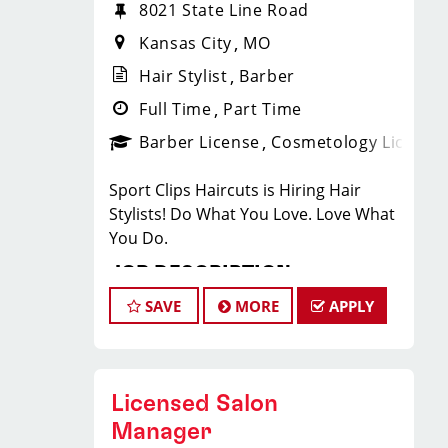
8021 State Line Road
Kansas City
MO
Hair Stylist
Barber
Full Time
Part Time
Barber License
Cosmetology License
Sport Clips Haircuts is Hiring Hair
Stylists! Do What You Love. Love What
You Do.
JOB DESCRIPTION
SAVE
MORE
APPLY
Our Ward Parkway salon is looking for
talented hair stylists who are
passionate about cutting hair and
making their clients look great! Our
Licensed Salon
team is dedicated to exceptional
Manager
customer service and building up a