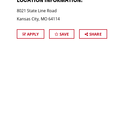
LOCATION INFORMATION:
8021 State Line Road
Kansas City, MO 64114
APPLY
SAVE
SHARE