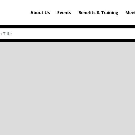
About Us
Events
Benefits & Training
Meet