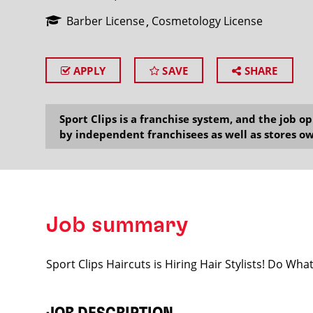
Barber License
Cosmetology License
APPLY
SAVE
SHARE
SEARCH
Sport Clips is a franchise system, and the job 
by independent franchisees as well as stores ow
Job summary
Sport Clips Haircuts is Hiring Hair Stylists! Do Wh