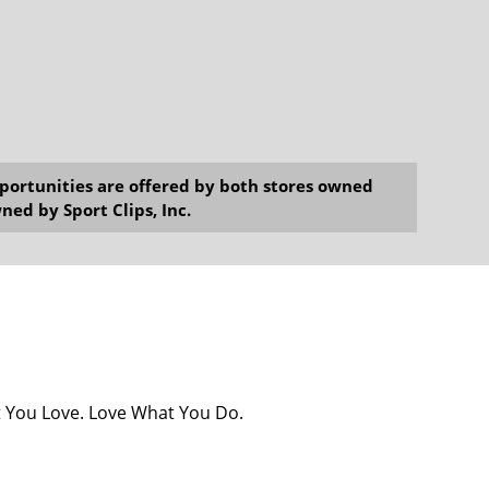
opportunities are offered by both stores owned
ned by Sport Clips, Inc.
at You Love. Love What You Do.