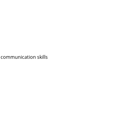
 communication skills