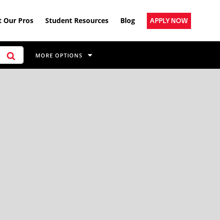
 Our Pros
Student Resources
Blog
APPLY NOW
MORE OPTIONS