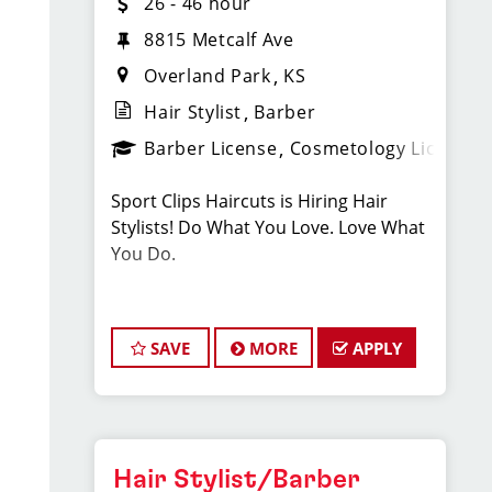
26 - 46 hour
8815 Metcalf Ave
Overland Park
KS
Hair Stylist
Barber
Barber License
Cosmetology License
Sport Clips Haircuts is Hiring Hair
Stylists! Do What You Love. Love What
You Do.
JOB DESCRIPTION
SAVE
MORE
APPLY
Our Overland Park salon is looking for
talented hair stylists who are
passionate about cutting hair and
making their clients look great! Our
team is dedicated to exceptional
Hair Stylist/Barber