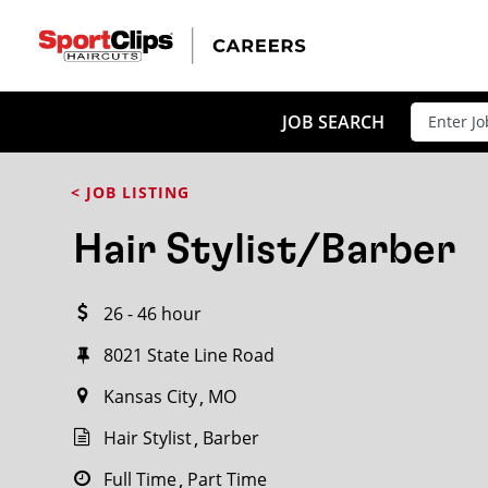
CLOSE
JOB TITLE
JOB SEARCH
< JOB LISTING
HOW FAR FROM?
Hair Stylist/Barber
26 - 46 hour
Search within
20
miles
8021 State Line Road
Kansas City
MO
Hair Stylist
Barber
Full Time
Part Time