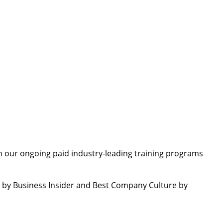
 our ongoing paid industry-leading training programs
by Business Insider and Best Company Culture by