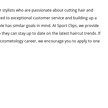
r stylists who are passionate about cutting hair and
ated to exceptional customer service and building up a
ole has similar goals in mind. At Sport Clips, we provide
 they can stay up to date on the latest haircut trends. If
r cosmetology career, we encourage you to apply to one