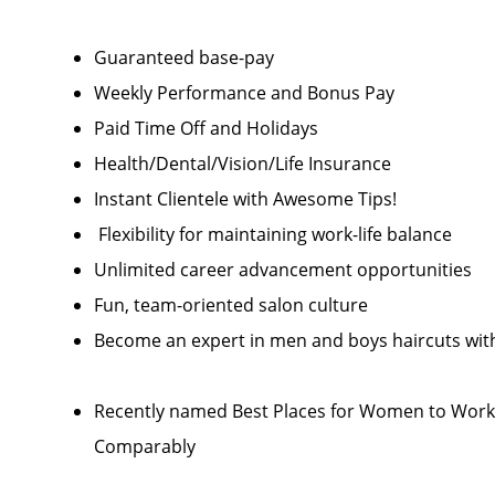
Guaranteed base-pay
Weekly Performance and Bonus Pay
Paid Time Off and Holidays
Health/Dental/Vision/Life Insurance
Instant Clientele with Awesome Tips!
Flexibility for maintaining work-life balance
Unlimited career advancement opportunities
Fun, team-oriented salon culture
Become an expert in men and boys haircuts with
Recently named Best Places for Women to Work 
Comparably