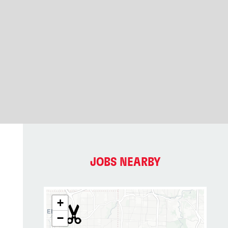
JOBS NEARBY
+
−