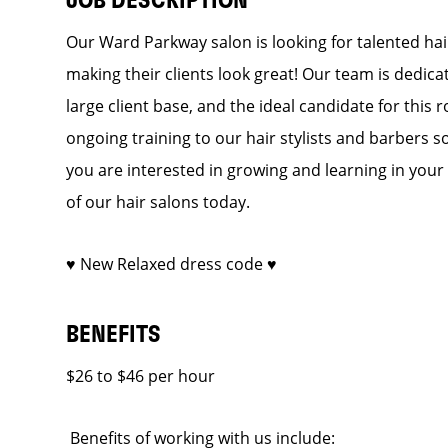
JOB DESCRIPTION
Our Ward Parkway salon is looking for talented hai
making their clients look great! Our team is dedic
large client base, and the ideal candidate for this r
ongoing training to our hair stylists and barbers so
you are interested in growing and learning in you
of our hair salons today.
♥ New Relaxed dress code ♥
BENEFITS
$26 to $46 per hour
Benefits of working with us include: