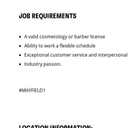
JOB REQUIREMENTS
A valid cosmetology or barber license
Ability to work a flexible schedule
Exceptional customer service and interpersonal
Industry passion.
#MAYFIELD1