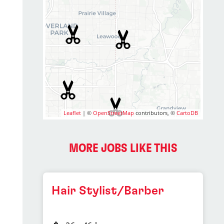
Leaflet
| ©
OpenStreetMap
contributors, ©
CartoDB
MORE JOBS LIKE THIS
Hair Stylist/Barber