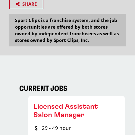
SHARE
Sport Clips is a franchise system, and the job
opportunities are offered by both stores
owned by independent franchisees as well as
stores owned by Sport Clips, Inc.
CURRENT JOBS
Licensed Assistant
Salon Manager
29 - 49 hour