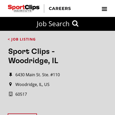
Job Search
< JOB LISTING
Sport Clips -
Woodridge, IL
6430 Main St. Ste. #110
Woodridge, IL, US
60517