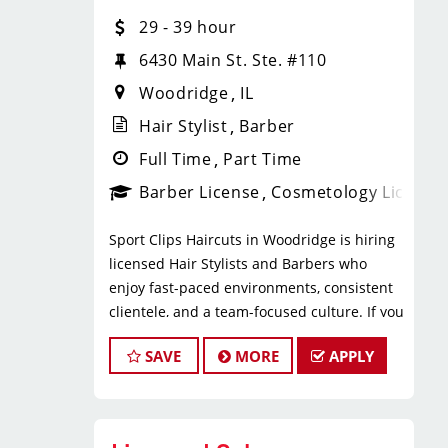
* $29–$49 hourly earnings, including
29 - 39 hour
tips, commission, and performance
bonuses
6430 Main St. Ste. #110
* Daily pay with Tapcheck
Woodridge
IL
* Instant clientele—no need to build
your own book
Hair Stylist
Barber
* Medical, dental, vision, and life
Full Time
Part Time
insurance
Barber License
Cosmetology License
* Employer-paid mental health
support
Sport Clips Haircuts in Woodridge is hiring
* Paid leadership, technical, and
licensed Hair Stylists and Barbers who
business training
enjoy fast-paced environments, consistent
* Flexible scheduling with a strong
clientele, and a team-focused culture. If you
work-life balance
love men’s and boys’ haircuts and want
* Clear career paths with advancement
SAVE
MORE
APPLY
reliable income without the stress of
opportunities within Sport Clips
building a book, this could be the right fit.
What You’ll Do
What You’ll Earn
* Support salon leadership with daily
operations and team coordination