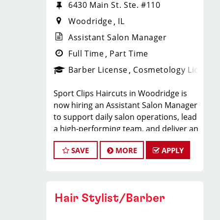
6430 Main St. Ste. #110
Woodridge
IL
Assistant Salon Manager
Full Time
Part Time
Barber License
Cosmetology License
Sport Clips Haircuts in Woodridge is
now hiring an Assistant Salon Manager
to support daily salon operations, lead
a high-performing team, and deliver an
exceptional client experience. This role
SAVE
MORE
APPLY
is perfect for an experienced licensed
hair stylist, barber, or cosmetologist
ready to grow their leadership career
while still doing what they love, cutting
Hair Stylist/Barber
hair.
Compensation & Perks