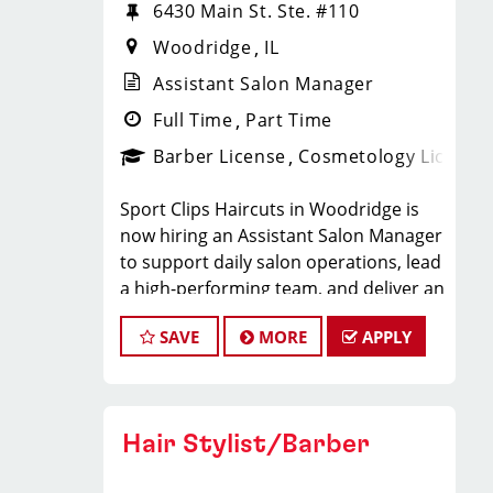
6430 Main St. Ste. #110
Woodridge
IL
Assistant Salon Manager
Full Time
Part Time
Barber License
Cosmetology License
Sport Clips Haircuts in Woodridge is
now hiring an Assistant Salon Manager
to support daily salon operations, lead
a high-performing team, and deliver an
exceptional client experience. This role
SAVE
MORE
APPLY
is perfect for an experienced licensed
hair stylist, barber, or cosmetologist
ready to grow their leadership career
while still doing what they love, cutting
Hair Stylist/Barber
hair.
Compensation & Perks