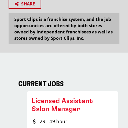
SHARE
Sport Clips is a franchise system, and the job
opportunities are offered by both stores
owned by independent franchisees as well as
stores owned by Sport Clips, Inc.
CURRENT JOBS
Licensed Assistant
Salon Manager
29 - 49 hour