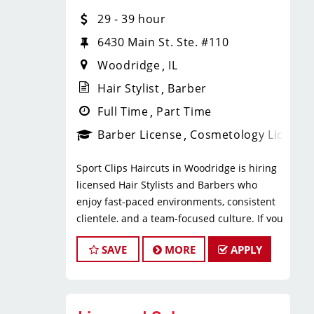
* $29–$49 hourly earnings, including
29 - 39 hour
tips, commission, and performance
bonuses
6430 Main St. Ste. #110
* Daily pay with Tapcheck
Woodridge
IL
* Instant clientele—no need to build
your own book
Hair Stylist
Barber
* Medical, dental, vision, and life
Full Time
Part Time
insurance
Barber License
Cosmetology License
* Employer-paid mental health
support
Sport Clips Haircuts in Woodridge is hiring
* Paid leadership, technical, and
licensed Hair Stylists and Barbers who
business training
enjoy fast-paced environments, consistent
* Flexible scheduling with a strong
clientele, and a team-focused culture. If you
work-life balance
love men’s and boys’ haircuts and want
* Clear career paths with advancement
SAVE
MORE
APPLY
reliable income without the stress of
opportunities within Sport Clips
building a book, this could be the right fit.
What You’ll Do
What You’ll Earn
* Support salon leadership with daily
operations and team coordination