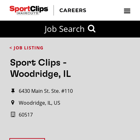
Job Search
< JOB LISTING
Sport Clips -
Woodridge, IL
6430 Main St. Ste. #110
Woodridge, IL, US
60517