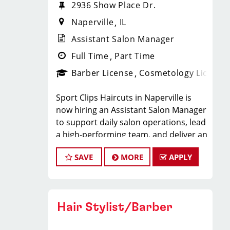
2936 Show Place Dr.
Naperville
IL
Assistant Salon Manager
Full Time
Part Time
Barber License
Cosmetology License
Sport Clips Haircuts in Naperville is
now hiring an Assistant Salon Manager
to support daily salon operations, lead
a high-performing team, and deliver an
exceptional client experience. This role
SAVE
MORE
APPLY
is perfect for an experienced licensed
hair stylist, barber, or cosmetologist
ready to grow their leadership career
while still doing what they love, cutting
Hair Stylist/Barber
hair.
Compensation & Perks