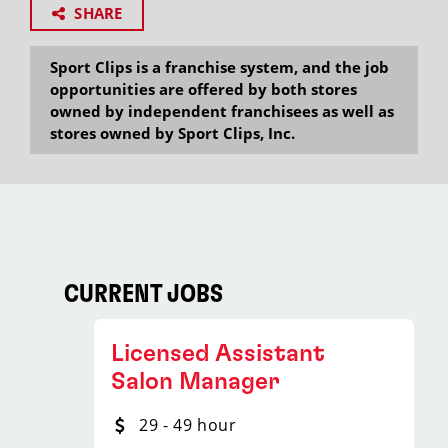
SHARE
Sport Clips is a franchise system, and the job
opportunities are offered by both stores
owned by independent franchisees as well as
stores owned by Sport Clips, Inc.
CURRENT JOBS
Licensed Assistant
Salon Manager
29 - 49 hour