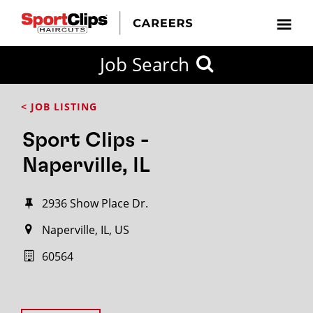
Job Search
< JOB LISTING
Sport Clips -
Naperville, IL
2936 Show Place Dr.
Naperville, IL, US
60564