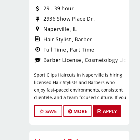
* $29–$49 hourly earnings, including
29 - 39 hour
tips, commission, and performance
bonuses
2936 Show Place Dr.
* Daily pay with Tapcheck
Naperville
IL
* Instant clientele—no need to build
your own book
Hair Stylist
Barber
* Medical, dental, vision, and life
Full Time
Part Time
insurance
Barber License
Cosmetology License
* Employer-paid mental health
support
Sport Clips Haircuts in Naperville is hiring
* Paid leadership, technical, and
licensed Hair Stylists and Barbers who
business training
enjoy fast-paced environments, consistent
* Flexible scheduling with a strong
clientele, and a team-focused culture. If you
work-life balance
love men’s and boys’ haircuts and want
* Clear career paths with advancement
SAVE
MORE
APPLY
reliable income without the stress of
opportunities within Sport Clips
building a book, this could be the right fit.
What You’ll Do
What You’ll Earn
* Support salon leadership with daily
operations and team coordination