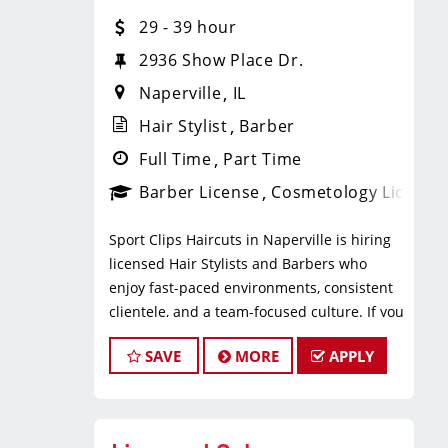
* $29–$49 hourly earnings, including
29 - 39 hour
tips, commission, and performance
bonuses
2936 Show Place Dr.
* Daily pay with Tapcheck
Naperville
IL
* Instant clientele—no need to build
your own book
Hair Stylist
Barber
* Medical, dental, vision, and life
Full Time
Part Time
insurance
Barber License
Cosmetology License
* Employer-paid mental health
support
Sport Clips Haircuts in Naperville is hiring
* Paid leadership, technical, and
licensed Hair Stylists and Barbers who
business training
enjoy fast-paced environments, consistent
* Flexible scheduling with a strong
clientele, and a team-focused culture. If you
work-life balance
love men’s and boys’ haircuts and want
* Clear career paths with advancement
SAVE
MORE
APPLY
reliable income without the stress of
opportunities within Sport Clips
building a book, this could be the right fit.
What You’ll Do
What You’ll Earn
* Support salon leadership with daily
operations and team coordination