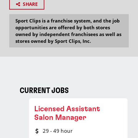
SHARE
Sport Clips is a franchise system, and the job
opportunities are offered by both stores
owned by independent franchisees as well as
stores owned by Sport Clips, Inc.
CURRENT JOBS
Licensed Assistant
Salon Manager
29 - 49 hour