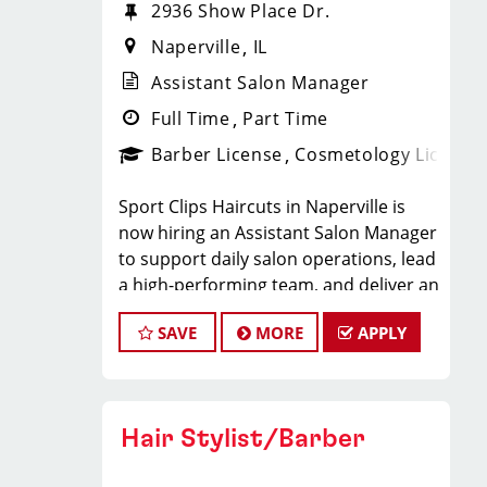
2936 Show Place Dr.
Naperville
IL
Assistant Salon Manager
Full Time
Part Time
Barber License
Cosmetology License
Sport Clips Haircuts in Naperville is
now hiring an Assistant Salon Manager
to support daily salon operations, lead
a high-performing team, and deliver an
exceptional client experience. This role
SAVE
MORE
APPLY
is perfect for an experienced licensed
hair stylist, barber, or cosmetologist
ready to grow their leadership career
while still doing what they love, cutting
Hair Stylist/Barber
hair.
Compensation & Perks