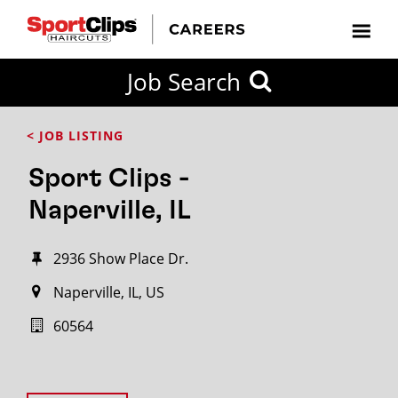
Job Search
< JOB LISTING
Sport Clips -
Naperville, IL
2936 Show Place Dr.
Naperville, IL, US
60564