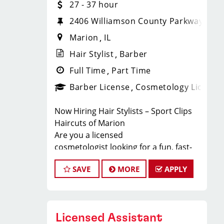
27 - 37 hour
2406 Williamson County Parkway, Sui
Marion
IL
Hair Stylist
Barber
Full Time
Part Time
Barber License
Cosmetology License
Now Hiring Hair Stylists – Sport Clips
Haircuts of Marion
Are you a licensed
cosmetologist looking for a fun, fast-
paced salon with steady walk-in clients
SAVE
MORE
APPLY
and top-tier earning potential? Sport
Clips Haircuts of Marion is hiring
stylists who want to make great
money, enjoy top benefits, and
Licensed Assistant
advance their careers while working in