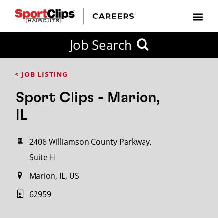
Job Search
< JOB LISTING
Sport Clips - Marion,
IL
2406 Williamson County Parkway,
Suite H
Marion, IL, US
62959