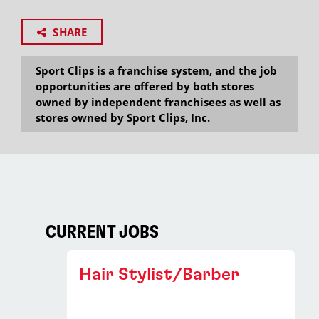
SHARE
Sport Clips is a franchise system, and the job
opportunities are offered by both stores
owned by independent franchisees as well as
stores owned by Sport Clips, Inc.
CURRENT JOBS
Hair Stylist/Barber