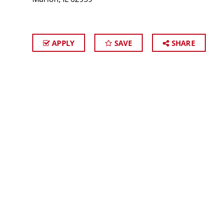
APPLY
SAVE
SHARE