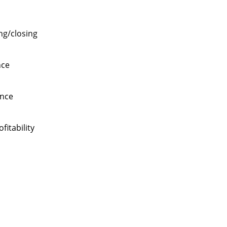
ng/closing
nce
ance
itability