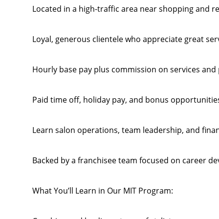
Located in a high-traffic area near shopping and r
Loyal, generous clientele who appreciate great ser
Hourly base pay plus commission on services and 
Paid time off, holiday pay, and bonus opportunitie
Learn salon operations, team leadership, and fina
Backed by a franchisee team focused on career d
What You’ll Learn in Our MIT Program: