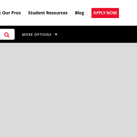
 Our Pros
Student Resources
Blog
APPLY NOW
MORE OPTIONS