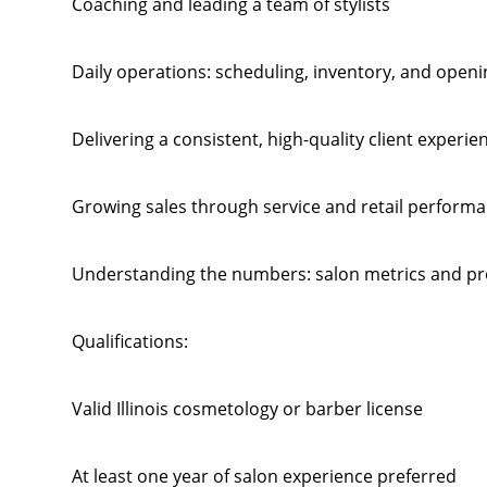
Coaching and leading a team of stylists
Daily operations: scheduling, inventory, and openi
Delivering a consistent, high-quality client experie
Growing sales through service and retail perform
Understanding the numbers: salon metrics and prof
Qualifications:
Valid Illinois cosmetology or barber license
At least one year of salon experience preferred