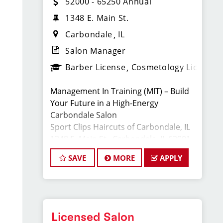
52000 - 65250 Annual
1348 E. Main St.
Carbondale
IL
Salon Manager
Barber License
Cosmetology License
Management In Training (MIT) – Build
Your Future in a High-Energy
Carbondale Salon
Sport Clips Haircuts of Carbondale, IL
1348 E. Main St., Carbondale, IL 62901
Full-Time · Cosmetology or Barber
SAVE
MORE
APPLY
License Required
Apply: www.sportclipscareers.com/il603
Phone: (618) 351-8746
Want to grow your career and become
Licensed Salon