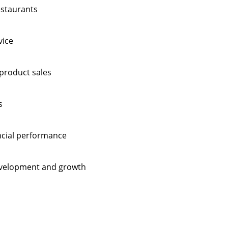
estaurants
vice
product sales
s
ncial performance
evelopment and growth