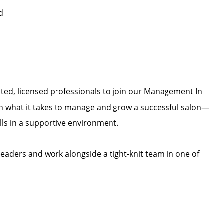
d
vated, licensed professionals to join our Management In
arn what it takes to manage and grow a successful salon—
lls in a supportive environment.
leaders and work alongside a tight-knit team in one of