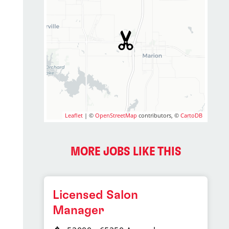
Leaflet
| ©
OpenStreetMap
contributors, ©
CartoDB
MORE JOBS LIKE THIS
Licensed Salon
Manager