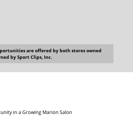
opportunities are offered by both stores owned
ned by Sport Clips, Inc.
unity in a Growing Marion Salon