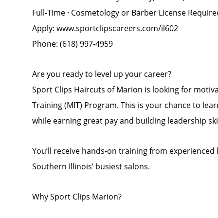
Full-Time · Cosmetology or Barber License Require
Apply: www.sportclipscareers.com/il602
Phone: (618) 997-4959
Are you ready to level up your career?
Sport Clips Haircuts of Marion is looking for moti
Training (MIT) Program. This is your chance to le
while earning great pay and building leadership ski
You’ll receive hands-on training from experienced 
Southern Illinois’ busiest salons.
Why Sport Clips Marion?