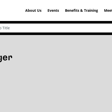
About Us
Events
Benefits & Training
Meet
ger