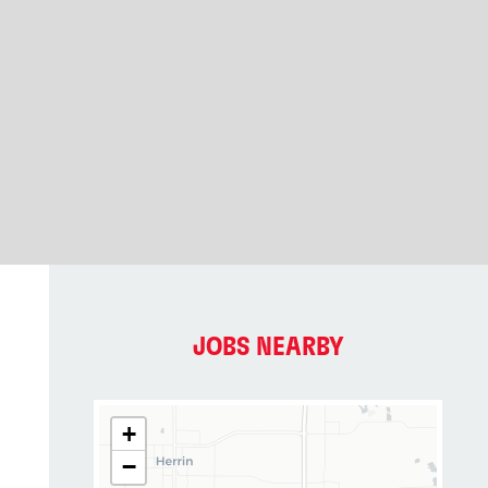
JOBS NEARBY
+
−