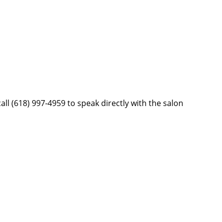
ll (618) 997-4959 to speak directly with the salon