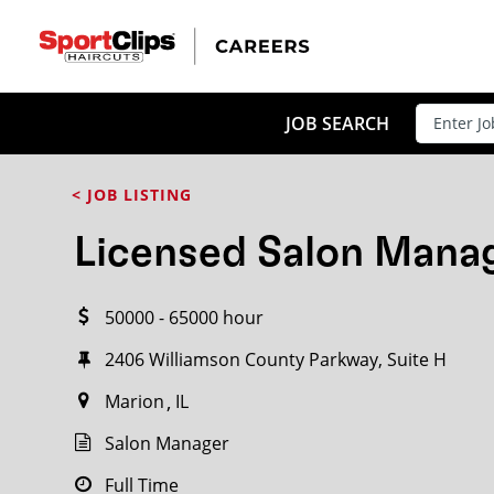
CLOSE
JOB TITLE
JOB SEARCH
< JOB LISTING
HOW FAR FROM?
Licensed Salon Mana
50000 - 65000 hour
Search within
20
miles
2406 Williamson County Parkway, Suite H
Marion
IL
Salon Manager
Full Time