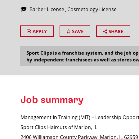
Barber License
Cosmetology License
APPLY
SAVE
SHARE
SEARCH
Sport Clips is a franchise system, and the job 
by independent franchisees as well as stores ow
Job summary
Management In Training (MIT) – Leadership Opport
Sport Clips Haircuts of Marion, IL
2406 Williamson County Parkway, Marion, IL 62959