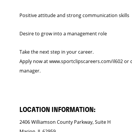
Positive attitude and strong communication skills
Desire to grow into a management role
Take the next step in your career.
Apply now at www.sportclipscareers.com/il602 or ca
manager.
LOCATION INFORMATION:
2406 Williamson County Parkway, Suite H
Marion, IL 62959