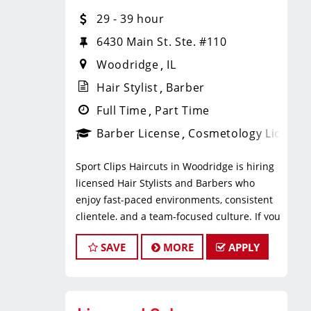
* $29–$49 hourly earnings, including
29 - 39 hour
tips, commission, and performance
bonuses
6430 Main St. Ste. #110
* Daily pay with Tapcheck
Woodridge
IL
* Instant clientele—no need to build
your own book
Hair Stylist
Barber
* Medical, dental, vision, and life
Full Time
Part Time
insurance
Barber License
Cosmetology License
* Employer-paid mental health
support
Sport Clips Haircuts in Woodridge is hiring
* Paid leadership, technical, and
licensed Hair Stylists and Barbers who
business training
enjoy fast-paced environments, consistent
* Flexible scheduling with a strong
clientele, and a team-focused culture. If you
work-life balance
love men’s and boys’ haircuts and want
* Clear career paths with advancement
SAVE
MORE
APPLY
reliable income without the stress of
opportunities within Sport Clips
building a book, this could be the right fit.
What You’ll Do
What You’ll Earn
* Support salon leadership with daily
operations and team coordination