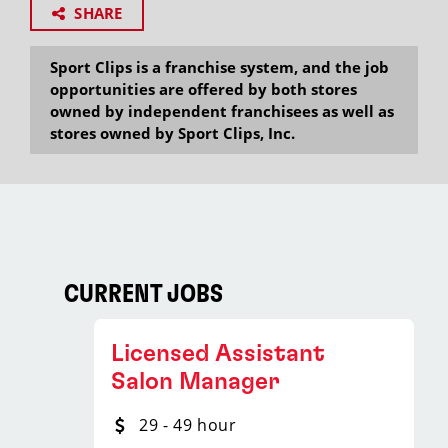
SHARE
Sport Clips is a franchise system, and the job
opportunities are offered by both stores
owned by independent franchisees as well as
stores owned by Sport Clips, Inc.
CURRENT JOBS
Licensed Assistant
Salon Manager
29 - 49 hour