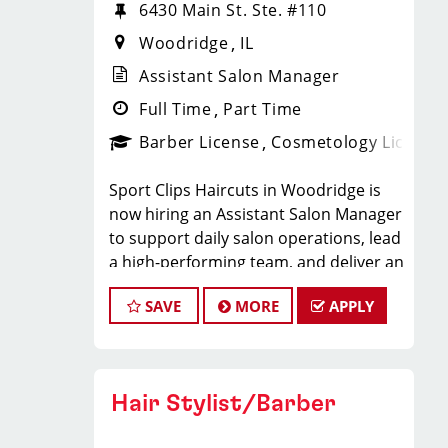
6430 Main St. Ste. #110
Woodridge
IL
Assistant Salon Manager
Full Time
Part Time
Barber License
Cosmetology License
Sport Clips Haircuts in Woodridge is
now hiring an Assistant Salon Manager
to support daily salon operations, lead
a high-performing team, and deliver an
exceptional client experience. This role
SAVE
MORE
APPLY
is perfect for an experienced licensed
hair stylist, barber, or cosmetologist
ready to grow their leadership career
while still doing what they love, cutting
Hair Stylist/Barber
hair.
Compensation & Perks