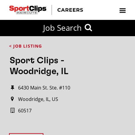
Job Search
< JOB LISTING
Sport Clips -
Woodridge, IL
6430 Main St. Ste. #110
Woodridge, IL, US
60517