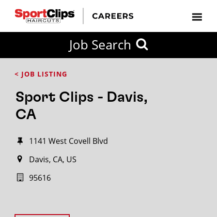
Job Search
< JOB LISTING
Sport Clips - Davis,
CA
1141 West Covell Blvd
Davis, CA, US
95616