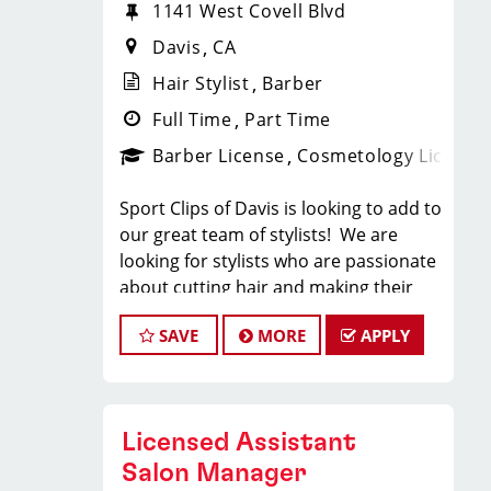
1141 West Covell Blvd
Davis
CA
Hair Stylist
Barber
Full Time
Part Time
Barber License
Cosmetology License
Sport Clips of Davis is looking to add to
our great team of stylists! We are
looking for stylists who are passionate
about cutting hair and making their
clients look great! Our team is
SAVE
MORE
APPLY
dedicated to providing exceptional
customer service and building long
term clients! We provide ongoing
training. If you are interested in
Licensed Assistant
growing with our company, we
encourage you to apply today!
Salon Manager