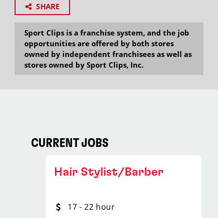
SHARE
Sport Clips is a franchise system, and the job
opportunities are offered by both stores
owned by independent franchisees as well as
stores owned by Sport Clips, Inc.
CURRENT JOBS
Hair Stylist/Barber
17 - 22 hour