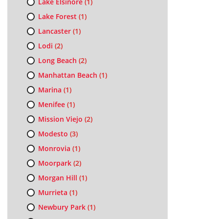
Lake Elsinore
(1)
Lake Forest
(1)
Lancaster
(1)
Lodi
(2)
Long Beach
(2)
Manhattan Beach
(1)
Marina
(1)
Menifee
(1)
Mission Viejo
(2)
Modesto
(3)
Monrovia
(1)
Moorpark
(2)
Morgan Hill
(1)
Murrieta
(1)
Newbury Park
(1)