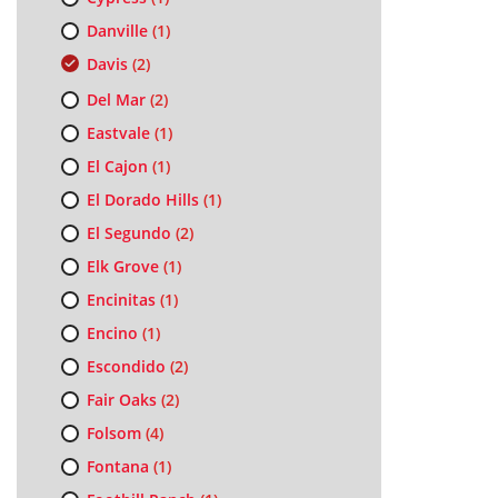
Danville
(1)
Davis
(2)
Del Mar
(2)
Eastvale
(1)
El Cajon
(1)
El Dorado Hills
(1)
El Segundo
(2)
Elk Grove
(1)
Encinitas
(1)
Encino
(1)
Escondido
(2)
Fair Oaks
(2)
Folsom
(4)
Fontana
(1)