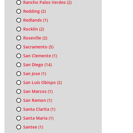
Rancho Palos Verdes
(2)
Redding
(2)
Redlands
(1)
Rocklin
(2)
Roseville
(2)
Sacramento
(5)
San Clemente
(1)
San Diego
(14)
San Jose
(1)
San Luis Obispo
(2)
San Marcos
(1)
San Ramon
(1)
Santa Clarita
(1)
Santa Maria
(1)
Santee
(1)