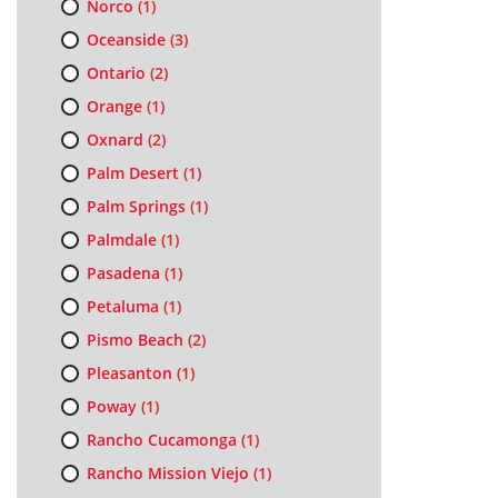
Norco
(1)
Oceanside
(3)
Ontario
(2)
Orange
(1)
Oxnard
(2)
Palm Desert
(1)
Palm Springs
(1)
Palmdale
(1)
Pasadena
(1)
Petaluma
(1)
Pismo Beach
(2)
Pleasanton
(1)
Poway
(1)
Rancho Cucamonga
(1)
Rancho Mission Viejo
(1)