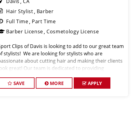
Davis
CA
Hair Stylist
Barber
Full Time
Part Time
Barber License
Cosmetology License
Sport Clips of Davis is looking to add to our great team
f stylists! We are looking for stylists who are
passionate about cutting hair and making their clients
look great! Our team is dedicated to providing
exceptional customer service and building long term
clients! We provide ongoing train
SAVE
MORE
APPLY