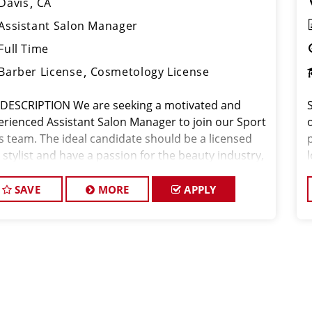
Davis
CA
Assistant Salon Manager
Full Time
Barber License
Cosmetology License
 DESCRIPTION We are seeking a motivated and
erienced Assistant Salon Manager to join our Sport
o
ps team. The ideal candidate should be a licensed
 stylist and have a passion for the beauty industry,
eptional leadership skills, and a commitment to
viding excellent custo
SAVE
MORE
APPLY