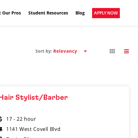
 Our Pros
Student Resources
Blog
APPLY NOW
Sort by:
Hair Stylist/Barber
17 - 22 hour
1141 West Covell Blvd