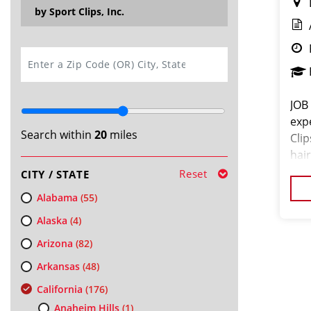
by Sport Clips, Inc.
SEARCH
JOB
exp
Search within
20
miles
Cli
hair
exc
Reset
CITY / STATE
pro
Alabama
(55)
Alaska
(4)
Arizona
(82)
Arkansas
(48)
California
(176)
Anaheim Hills
(1)