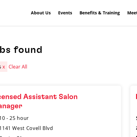
About Us
Events
Benefits & Training
Meet
obs found
s
x
Clear All
censed Assistant Salon
anager
10 - 25 hour
1141 West Covell Blvd