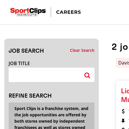
CLOSE
JOB TITLE
2
j
Clear Search
JOB SEARCH
HOW FAR FROM?
Davi
JOB TITLE
Search within
20
miles
Li
REFINE SEARCH
M
Sport Clips is a franchise system, and
the job opportunities are offered by
both stores owned by independent
franchisees as well as stores owned