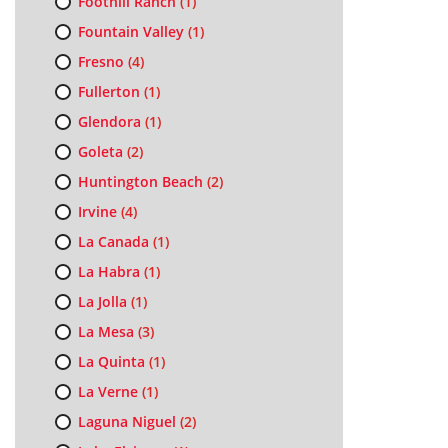
Foothill Ranch
(1)
Fountain Valley
(1)
Fresno
(4)
Fullerton
(1)
Glendora
(1)
Goleta
(2)
Huntington Beach
(2)
Irvine
(4)
La Canada
(1)
La Habra
(1)
La Jolla
(1)
La Mesa
(3)
La Quinta
(1)
La Verne
(1)
Laguna Niguel
(2)