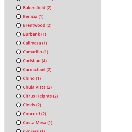
Bakersfield
(2)
Benicia
(1)
Brentwood
(2)
Burbank
(1)
Calimesa
(1)
Camarillo
(1)
Carlsbad
(4)
Carmichael
(2)
Chino
(1)
Chula Vista
(2)
Citrus Heights
(2)
Clovis
(2)
Concord
(2)
Costa Mesa
(1)
Cypress
(1)