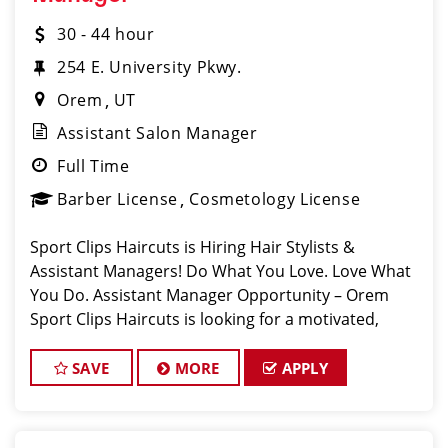
30 - 44 hour
254 E. University Pkwy.
Orem
UT
Assistant Salon Manager
Full Time
Barber License
Cosmetology License
Sport Clips Haircuts is Hiring Hair Stylists &
Assistant Managers! Do What You Love. Love What
You Do. Assistant Manager Opportunity – Orem
Sport Clips Haircuts is looking for a motivated,
talented Assistant
SAVE
MORE
APPLY