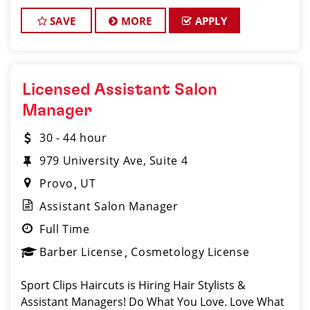
motivated, talented Ass
SAVE
MORE
APPLY
Licensed Assistant Salon
Manager
30 - 44 hour
979 University Ave, Suite 4
Provo
UT
Assistant Salon Manager
Full Time
Barber License
Cosmetology License
Sport Clips Haircuts is Hiring Hair Stylists &
Assistant Managers! Do What You Love. Love What