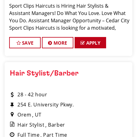
Sport Clips Haircuts is Hiring Hair Stylists &
Assistant Managers! Do What You Love. Love What
You Do. Assistant Manager Opportunity – Cedar City
Sport Clips Haircuts is looking for a motivated,
talented Ass
SAVE
MORE
APPLY
Hair Stylist/Barber
28 - 42 hour
254 E. University Pkwy.
Orem
UT
Hair Stylist
Barber
Full Time
Part Time