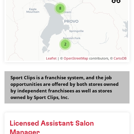
8
2
Leaflet
| ©
OpenStreetMap
contributors, ©
CartoDB
Sport Clips is a franchise system, and the job
opportunities are offered by both stores owned
by independent franchisees as well as stores
owned by Sport Clips, Inc.
Licensed Assistant Salon
Manager