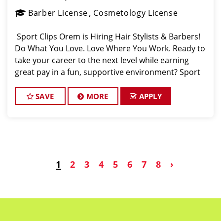
Barber License
Cosmetology License
️ Sport Clips Orem is Hiring Hair Stylists & Barbers! ️
Do What You Love. Love Where You Work. Ready to
take your career to the next level while earning
great pay in a fun, supportive environment? Sport
Clips in Orem (conveniently located on University
Parkway in the heart
SAVE
MORE
APPLY
1
2
3
4
5
6
7
8
›