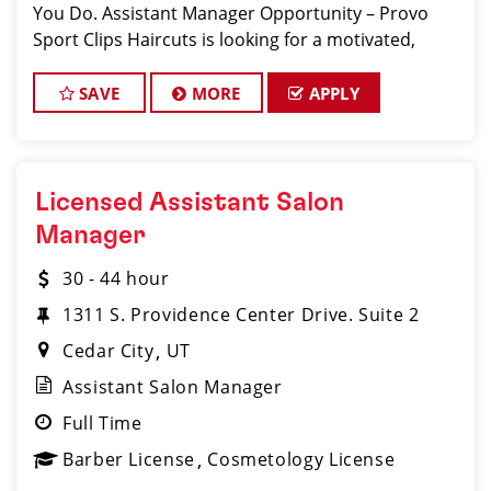
You Do. Assistant Manager Opportunity – Provo
Sport Clips Haircuts is looking for a motivated,
talented Assistan
SAVE
MORE
APPLY
Licensed Assistant Salon
Manager
30 - 44 hour
1311 S. Providence Center Drive. Suite 2
Cedar City
UT
Assistant Salon Manager
Full Time
Barber License
Cosmetology License