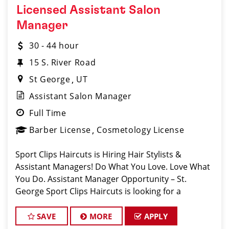
Licensed Assistant Salon
Manager
30 - 44 hour
15 S. River Road
St George
UT
Assistant Salon Manager
Full Time
Barber License
Cosmetology License
Sport Clips Haircuts is Hiring Hair Stylists &
Assistant Managers! Do What You Love. Love What
You Do. Assistant Manager Opportunity – St.
George Sport Clips Haircuts is looking for a
motivated, talented Ass
SAVE
MORE
APPLY