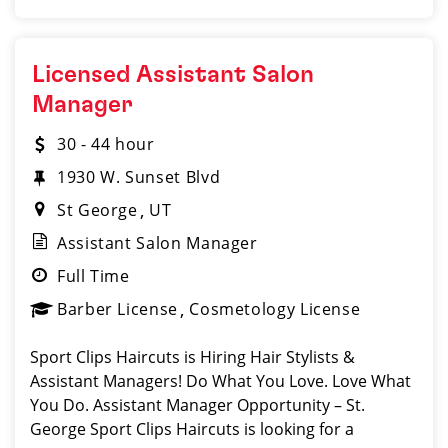
Licensed Assistant Salon
Manager
30 - 44 hour
1930 W. Sunset Blvd
St George
UT
Assistant Salon Manager
Full Time
Barber License
Cosmetology License
Sport Clips Haircuts is Hiring Hair Stylists &
Assistant Managers! Do What You Love. Love What
You Do. Assistant Manager Opportunity – St.
George Sport Clips Haircuts is looking for a