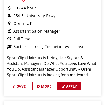
30 - 44 hour
254 E. University Pkwy.
Orem
UT
Assistant Salon Manager
Full Time
Barber License
Cosmetology License
Sport Clips Haircuts is Hiring Hair Stylists &
Assistant Managers! Do What You Love. Love What
You Do. Assistant Manager Opportunity – Orem
Sport Clips Haircuts is looking for a motivated,
talented Assistant
SAVE
MORE
APPLY