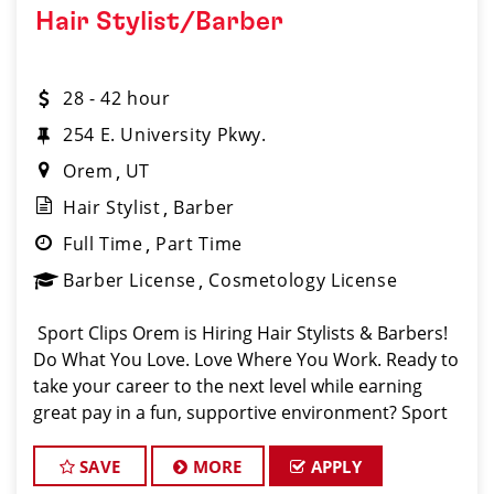
Hair Stylist/Barber
28 - 42 hour
254 E. University Pkwy.
Orem
UT
Hair Stylist
Barber
Full Time
Part Time
Barber License
Cosmetology License
️ Sport Clips Orem is Hiring Hair Stylists & Barbers! ️
Do What You Love. Love Where You Work. Ready to
take your career to the next level while earning
great pay in a fun, supportive environment? Sport
Clips in Orem (conveniently located on University
Parkway in the heart
SAVE
MORE
APPLY