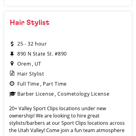
Hair Stylist
25 - 32 hour
890 N State St. #890
Orem
UT
Hair Stylist
Full Time
Part Time
Barber License
Cosmetology License
20+ Valley Sport Clips locations under new
ownership! We are looking to hire great
stylists/barbers at our Sport Clips locations across
the Utah Valley! Come join a fun team atmosphere