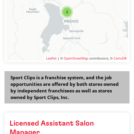
2
Leaflet
| ©
OpenStreetMap
contributors, ©
CartoDB
Sport Clips is a franchise system, and the job
opportunities are offered by both stores owned
by independent franchisees as well as stores
owned by Sport Clips, Inc.
Licensed Assistant Salon
Manager