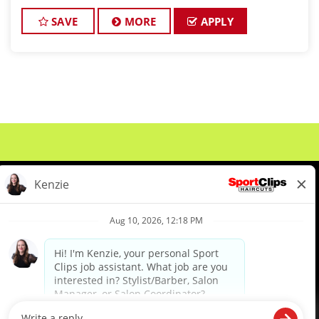
with amazing clientele. Our client's tips are the best
in the industry and we have a steady flow of walk-in
SAVE
MORE
APPLY
cli
About Us
Events
Benefits & Training
Meet Our Pros
Student Resources
Blog
We are proud to be an Equal Opportunity/Affirmative Action Employer and committed to leveraging the
diverse backgrounds, perspectives and experience of our workforce to create opportunities for our