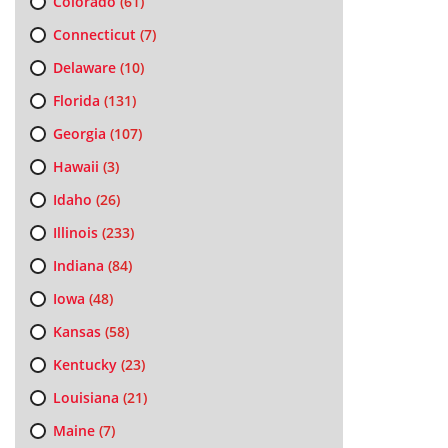
Colorado
(61)
Connecticut
(7)
Delaware
(10)
Florida
(131)
Georgia
(107)
Hawaii
(3)
Idaho
(26)
Illinois
(233)
Indiana
(84)
Iowa
(48)
Kansas
(58)
Kentucky
(23)
Louisiana
(21)
Maine
(7)