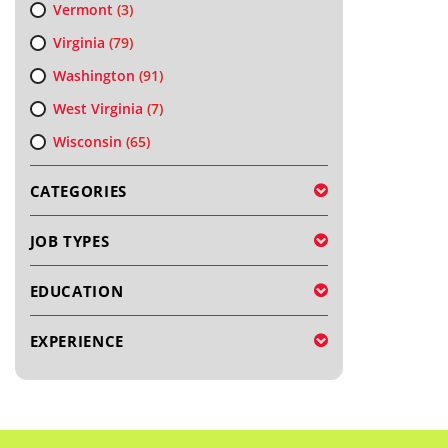
Vermont
(3)
Virginia
(79)
Washington
(91)
West Virginia
(7)
Wisconsin
(65)
CATEGORIES
JOB TYPES
EDUCATION
EXPERIENCE