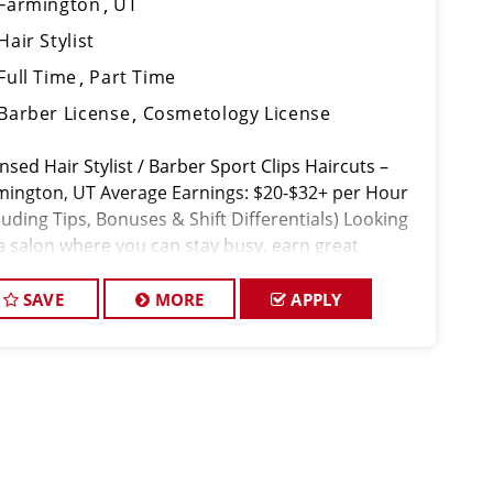
Farmington
UT
Hair Stylist
Full Time
Part Time
Barber License
Cosmetology License
nsed Hair Stylist / Barber Sport Clips Haircuts –
mington, UT Average Earnings: $20-$32+ per Hour
luding Tips, Bonuses & Shift Differentials) Looking
 a salon where you can stay busy, earn great
ey, and work with a sup
SAVE
MORE
APPLY