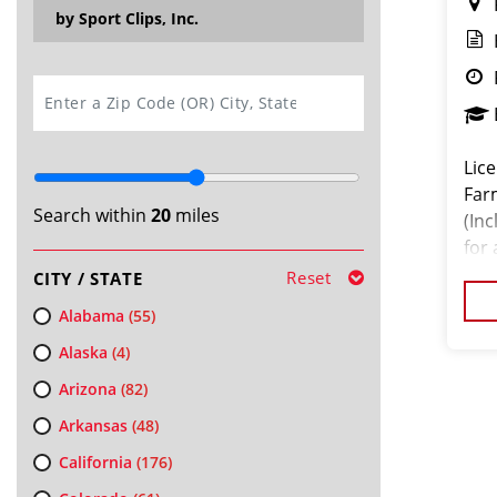
by Sport Clips, Inc.
SEARCH
Lice
Far
Search within
20
miles
(Inc
for
mon
Reset
CITY / STATE
Alabama
(55)
Alaska
(4)
Arizona
(82)
Arkansas
(48)
California
(176)