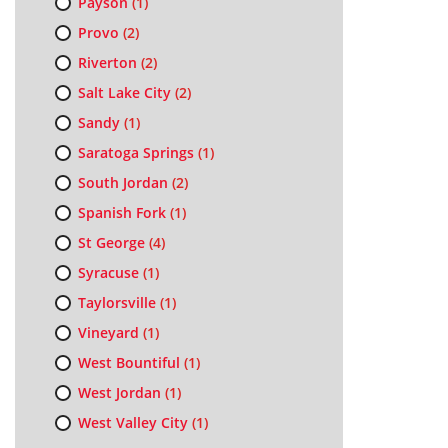
Payson
(1)
Provo
(2)
Riverton
(2)
Salt Lake City
(2)
Sandy
(1)
Saratoga Springs
(1)
South Jordan
(2)
Spanish Fork
(1)
St George
(4)
Syracuse
(1)
Taylorsville
(1)
Vineyard
(1)
West Bountiful
(1)
West Jordan
(1)
West Valley City
(1)