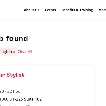
About Us
Events
Benefits & Training
Meet
b found
mington
x
Clear All
ir Stylist
20 - 32 hour
1060 UT-225 Suite 102