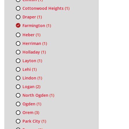
Cottonwood Heights
(1)
Draper
(1)
Farmington
(1)
Heber
(1)
Herriman
(1)
Holladay
(1)
Layton
(1)
Lehi
(1)
Lindon
(1)
Logan
(2)
North Ogden
(1)
Ogden
(1)
Orem
(3)
Park City
(1)