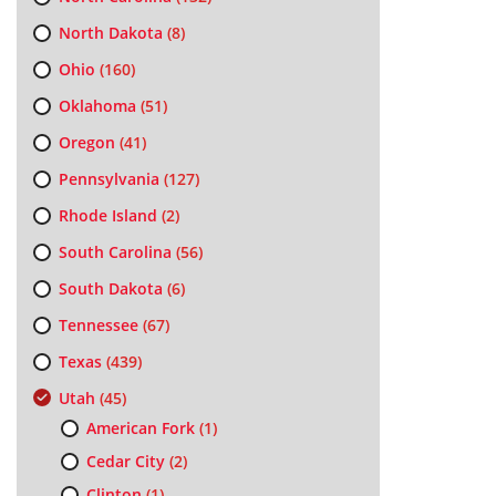
North Dakota
(8)
Ohio
(160)
Oklahoma
(51)
Oregon
(41)
Pennsylvania
(127)
Rhode Island
(2)
South Carolina
(56)
South Dakota
(6)
Tennessee
(67)
Texas
(439)
Utah
(45)
American Fork
(1)
Cedar City
(2)
Clinton
(1)