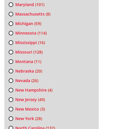
Maryland
(101)
Massachusetts
(8)
Michigan
(59)
Minnesota
(114)
Mississippi
(16)
Missouri
(128)
Montana
(11)
Nebraska
(20)
Nevada
(26)
New Hampshire
(4)
New Jersey
(49)
New Mexico
(3)
New York
(28)
North Carolina
(132)