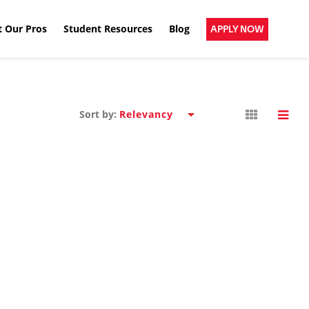
 Our Pros
Student Resources
Blog
APPLY NOW
Sort by: