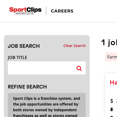
CLOSE
JOB TITLE
1
jo
Clear Search
JOB SEARCH
HOW FAR FROM?
Far
JOB TITLE
Search within
20
miles
Ha
REFINE SEARCH
Sport Clips is a franchise system, and
the job opportunities are offered by
both stores owned by independent
franchisees as well as stores owned