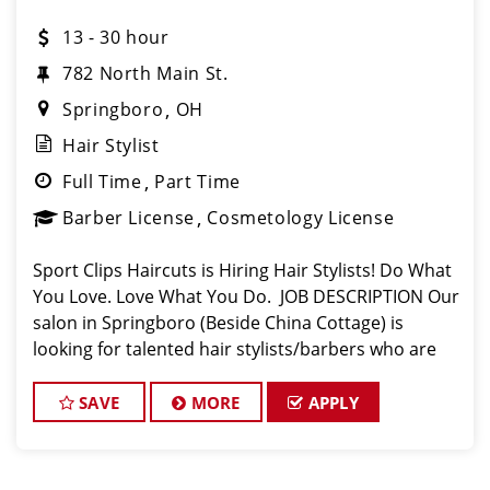
13 - 30 hour
782 North Main St.
Springboro
OH
Hair Stylist
Full Time
Part Time
Barber License
Cosmetology License
Sport Clips Haircuts is Hiring Hair Stylists! Do What
You Love. Love What You Do. JOB DESCRIPTION Our
salon in Springboro (Beside China Cottage) is
looking for talented hair stylists/barbers who are
passionate about cutting hair and making their
clients look great! Our team i
SAVE
MORE
APPLY