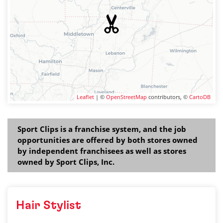
Leaflet
| ©
OpenStreetMap
contributors, ©
CartoDB
Sport Clips is a franchise system, and the job
opportunities are offered by both stores owned
by independent franchisees as well as stores
owned by Sport Clips, Inc.
Hair Stylist