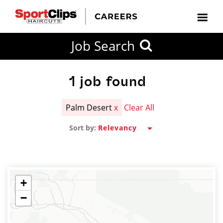
CLOSE
Job Search
CITY
CATEGORIES
JOB
EDUCATION
EXPERIENCE
JOB
HOW
STATE
TYPES
LEVELS
TITLE
FAR
City / State
FROM?
1
job found
Palm Desert
x
Clear All
Search
Sort by:
within
20
miles
+
−
SEARCH