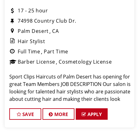
17 - 25 hour
74998 Country Club Dr.
Palm Desert
CA
Hair Stylist
Full Time
Part Time
Barber License
Cosmetology License
Sport Clips Haircuts of Palm Desert has opening for
great Team Members JOB DESCRIPTION Our salon is
looking for talented hair stylists who are passionate
about cutting hair and making their clients look
great! Our team is dedicated to exceptional
customer service and building up
SAVE
MORE
APPLY