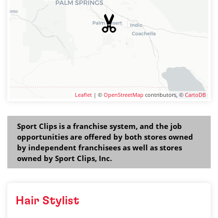
Leaflet
| ©
OpenStreetMap
contributors, ©
CartoDB
Sport Clips is a franchise system, and the job
opportunities are offered by both stores owned
by independent franchisees as well as stores
owned by Sport Clips, Inc.
Hair Stylist