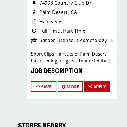
74998 Country Club Dr.
Palm Desert
CA
Hair Stylist
Full Time
Part Time
Barber License
Cosmetology License
Sport Clips Haircuts of Palm Desert
has opening for great Team Members
JOB DESCRIPTION
Our salon is looking for talented hair
SAVE
MORE
APPLY
stylists who are passionate about
cutting hair and making their clients
look great! Our team is dedicated to
exceptional customer service and
building up a large client base, and the
ideal candidate for this role has similar
STORES NEARBY