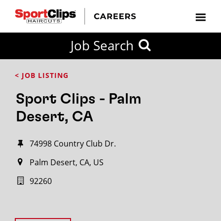
Job Search
< JOB LISTING
Sport Clips - Palm
Desert, CA
74998 Country Club Dr.
Palm Desert, CA, US
92260