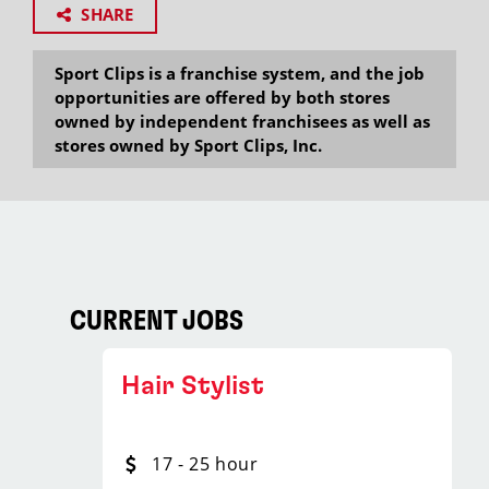
SHARE
Sport Clips is a franchise system, and the job
opportunities are offered by both stores
owned by independent franchisees as well as
stores owned by Sport Clips, Inc.
CURRENT JOBS
Hair Stylist
17 - 25 hour