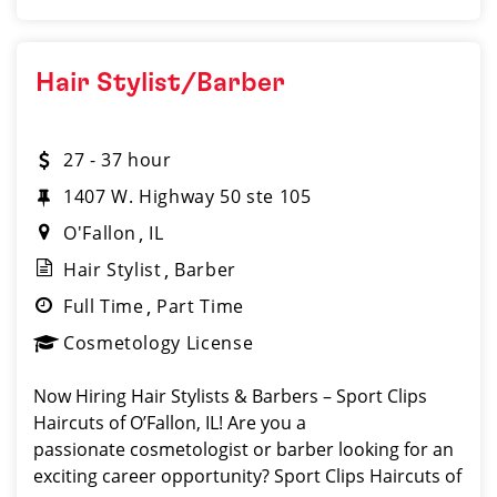
Hair Stylist/Barber
27 - 37 hour
1407 W. Highway 50 ste 105
O'Fallon
IL
Hair Stylist
Barber
Full Time
Part Time
Cosmetology License
Now Hiring Hair Stylists & Barbers – Sport Clips
Haircuts of O’Fallon, IL! Are you a
passionate cosmetologist or barber looking for an
exciting career opportunity? Sport Clips Haircuts of