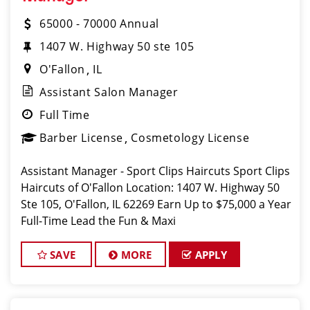
65000 - 70000 Annual
1407 W. Highway 50 ste 105
O'Fallon
IL
Assistant Salon Manager
Full Time
Barber License
Cosmetology License
Assistant Manager - Sport Clips Haircuts Sport Clips
Haircuts of O'Fallon Location: 1407 W. Highway 50
Ste 105, O'Fallon, IL 62269 Earn Up to $75,000 a Year
Full-Time Lead the Fun & Maxi
SAVE
MORE
APPLY