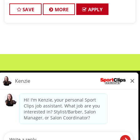
O’Fallon is growing, and we want you to be part of
our winning team! With a steady flow
SAVE
MORE
APPLY
About Us
Events
Benefits & Training
Meet Our Pros
Student Resources
Blog
We are proud to be an Equal Opportunity/Affirmative Action Employer and committed to leveraging the
diverse backgrounds, perspectives and experience of our workforce to create opportunities for our