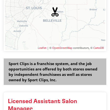
Leaflet
| ©
OpenStreetMap
contributors, ©
CartoDB
Sport Clips is a franchise system, and the job
opportunities are offered by both stores owned
by independent franchisees as well as stores
owned by Sport Clips, Inc.
Licensed Assistant Salon
Manager