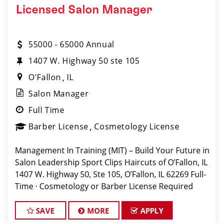
Licensed Salon Manager
55000 - 65000 Annual
1407 W. Highway 50 ste 105
O'Fallon
IL
Salon Manager
Full Time
Barber License
Cosmetology License
Management In Training (MIT) – Build Your Future in
Salon Leadership Sport Clips Haircuts of O’Fallon, IL
1407 W. Highway 50, Ste 105, O’Fallon, IL 62269 Full-
Time · Cosmetology or Barber License Required
Apply: www.sportclipscareers.com/il601 Phone:
(618) 632
SAVE
MORE
APPLY