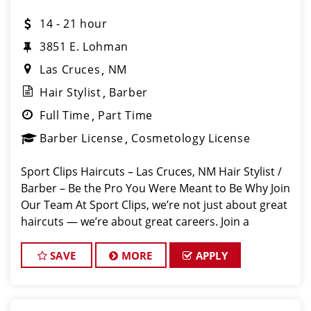
14 - 21 hour
3851 E. Lohman
Las Cruces
NM
Hair Stylist
Barber
Full Time
Part Time
Barber License
Cosmetology License
Sport Clips Haircuts – Las Cruces, NM Hair Stylist /
Barber – Be the Pro You Were Meant to Be Why Join
Our Team At Sport Clips, we’re not just about great
haircuts — we’re about great careers. Join a
supportive, high-energy team where your skills are
valued, your g
SAVE
MORE
APPLY