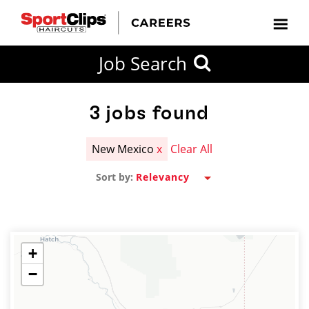
CLOSE
Job Search
CITY
CATEGORIES
JOB
EDUCATION
EXPERIENCE
JOB
HOW
STATE
TYPES
LEVELS
TITLE
FAR
City / State
FROM?
3
jobs found
New Mexico
x
Clear All
Search
Sort by:
within
20
miles
+
−
SEARCH