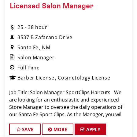
Licensed Salon Manager
25 - 38 hour
3537 B Zafarano Drive
Santa Fe
NM
Salon Manager
Full Time
Barber License
Cosmetology License
Job Title: Salon Manager SportClips Haircuts We
are looking for an enthusiastic and experienced
Store Manager to oversee the daily operations of
our Santa Fe Sport Clips. As the Manager, you will
play a pivotal role in ensuring our clients receive the
highest quality e
SAVE
MORE
APPLY