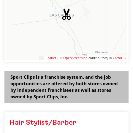
Leaflet
| ©
OpenStreetMap
contributors, ©
CartoDB
Sport Clips is a franchise system, and the job
opportunities are offered by both stores owned
by independent franchisees as well as stores
owned by Sport Clips, Inc.
Hair Stylist/Barber