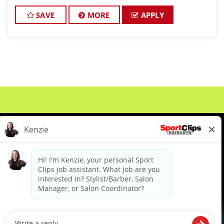
passionate about cutting hair and making their
clients look great! The Bains team is dedicated to
SAVE
MORE
APPLY
except
About Us
Events
Benefits & Training
Meet Our Pros
Student Resources
Blog
We are proud to be an Equal Opportunity/Affirmative Action Employer and committed to leveraging the
diverse backgrounds, perspectives and experience of our workforce to create opportunities for our