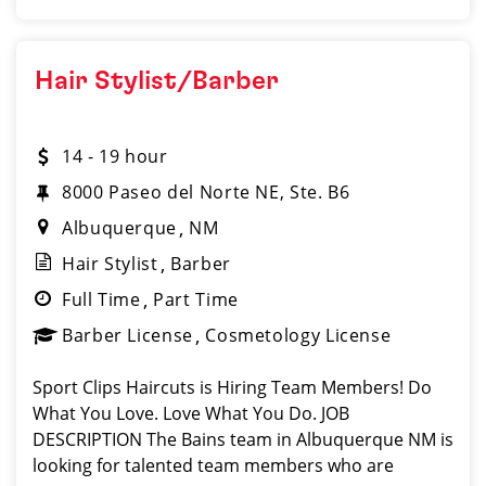
Hair Stylist/Barber
14 - 19 hour
8000 Paseo del Norte NE, Ste. B6
Albuquerque
NM
Hair Stylist
Barber
Full Time
Part Time
Barber License
Cosmetology License
Sport Clips Haircuts is Hiring Team Members! Do
What You Love. Love What You Do. JOB
DESCRIPTION The Bains team in Albuquerque NM is
looking for talented team members who are