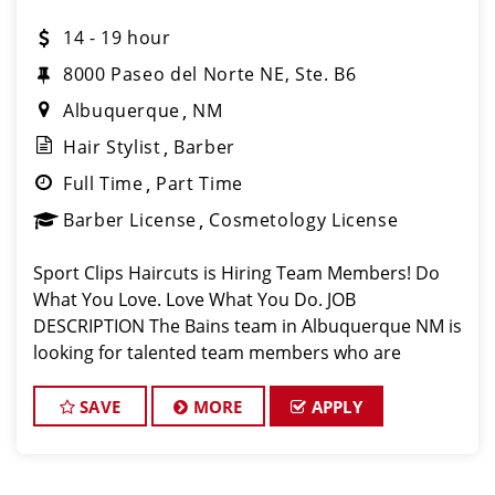
14 - 19 hour
8000 Paseo del Norte NE, Ste. B6
Albuquerque
NM
Hair Stylist
Barber
Full Time
Part Time
Barber License
Cosmetology License
Sport Clips Haircuts is Hiring Team Members! Do
What You Love. Love What You Do. JOB
DESCRIPTION The Bains team in Albuquerque NM is
looking for talented team members who are
passionate about cutting hair and making their
clients look great! The Bains team is dedicated to
SAVE
MORE
APPLY
except