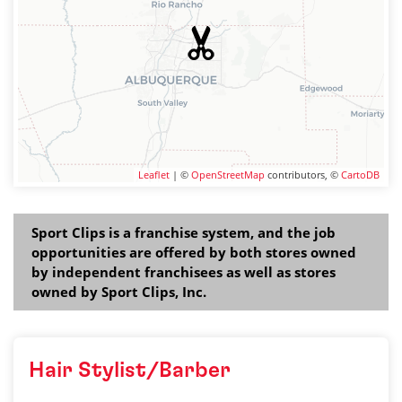
Leaflet
| ©
OpenStreetMap
contributors, ©
CartoDB
Sport Clips is a franchise system, and the job
opportunities are offered by both stores owned
by independent franchisees as well as stores
owned by Sport Clips, Inc.
Hair Stylist/Barber