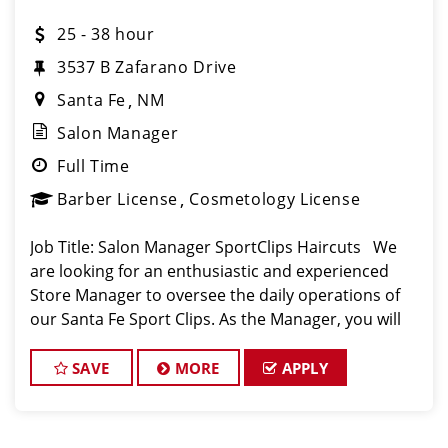
25 - 38 hour
3537 B Zafarano Drive
Santa Fe
NM
Salon Manager
Full Time
Barber License
Cosmetology License
Job Title: Salon Manager SportClips Haircuts We
are looking for an enthusiastic and experienced
Store Manager to oversee the daily operations of
our Santa Fe Sport Clips. As the Manager, you will
play a pivotal role in ensuring our clients receive the
highest quality e
SAVE
MORE
APPLY