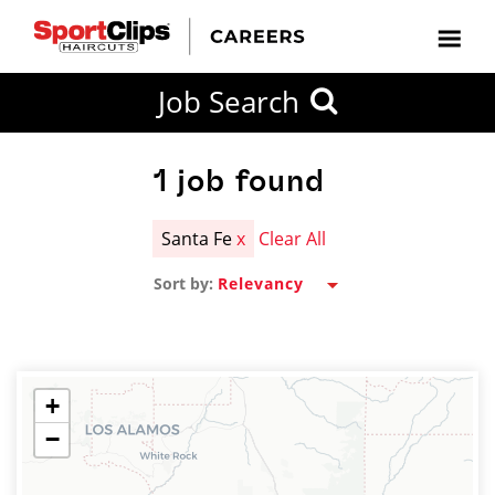
CLOSE
Job Search
CITY
CATEGORIES
JOB
EDUCATION
EXPERIENCE
JOB
HOW
STATE
TYPES
LEVELS
TITLE
FAR
City / State
FROM?
1
job found
Santa Fe
x
Clear All
Search
Sort by:
within
20
miles
+
−
SEARCH