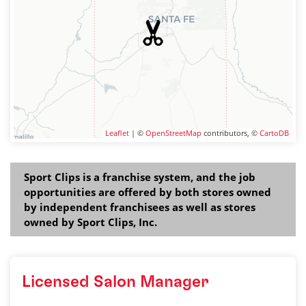
Leaflet
| ©
OpenStreetMap
contributors, ©
CartoDB
Sport Clips is a franchise system, and the job
opportunities are offered by both stores owned
by independent franchisees as well as stores
owned by Sport Clips, Inc.
Licensed Salon Manager