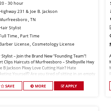
20 - 30 hour
Highway 231 & Joe B. Jackson
Murfreesboro
TN
Hair Stylist
Full Time
Part Time
Barber License
Cosmetology License
r Stylist – Join the Brand New "Founding Team"!
rt Clips Haircuts of Murfreesboro – Shelbyville Hwy
oe B Jackson Pkwy Love Cutting Hair? Hate
eting Yourself? Are you tired of sitting in an empty
SAVE
MORE
APPLY