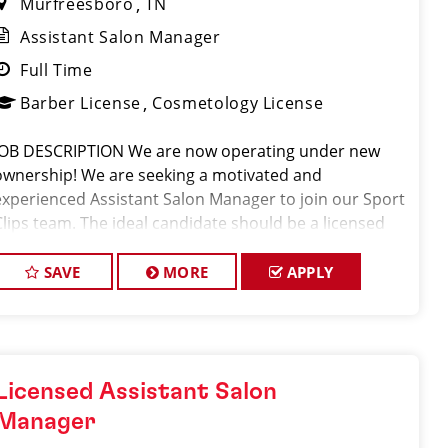
Murfreesboro
TN
Assistant Salon Manager
Full Time
Barber License
Cosmetology License
JOB DESCRIPTION We are now operating under new
ownership! We are seeking a motivated and
experienced Assistant Salon Manager to join our Sport
Clips team. The ideal candidate should be a licensed
hair stylist and have a passion for the beauty industry,
with exceptional leadership skills
SAVE
MORE
APPLY
Licensed Assistant Salon
Manager