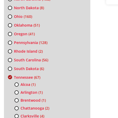
North Dakota
(8)
Ohio
(160)
Oklahoma
(51)
Oregon
(41)
Pennsylvania
(128)
Rhode Island
(2)
South Carolina
(56)
South Dakota
(6)
Tennessee
(67)
Alcoa
(1)
Arlington
(1)
Brentwood
(1)
Chattanooga
(2)
Clarksville
(4)