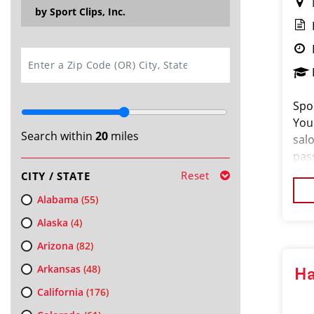
by Sport Clips, Inc.
SEARCH
Spor
You
Search within
20
miles
salo
pas
loo
Reset
CITY / STATE
cus
Alabama
(55)
Alaska
(4)
Arizona
(82)
Arkansas
(48)
Ha
California
(176)