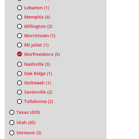
Lebanon
(1)
Memphis
(4)
Millington
(2)
Morristown
(1)
Mt Juliet
(1)
Murfreesboro
(5)
Nashville
(3)
Oak Ridge
(1)
Ooltewah
(1)
Sevierville
(2)
Tullahoma
(2)
Texas
(439)
Utah
(45)
Vermont
(3)