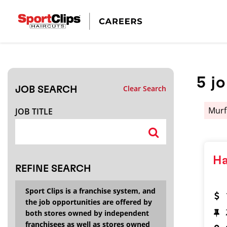
CLOSE
JOB TITLE
5
j
Clear Search
JOB SEARCH
HOW FAR FROM?
Murf
JOB TITLE
Search within
20
miles
Ha
REFINE SEARCH
Sport Clips is a franchise system, and
the job opportunities are offered by
both stores owned by independent
franchisees as well as stores owned