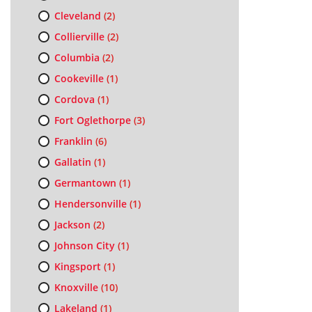
Cleveland
(2)
Collierville
(2)
Columbia
(2)
Cookeville
(1)
Cordova
(1)
Fort Oglethorpe
(3)
Franklin
(6)
Gallatin
(1)
Germantown
(1)
Hendersonville
(1)
Jackson
(2)
Johnson City
(1)
Kingsport
(1)
Knoxville
(10)
Lakeland
(1)