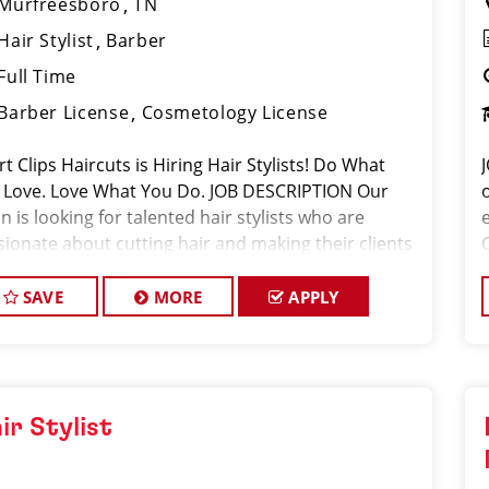
Murfreesboro
TN
Hair Stylist
Barber
Full Time
Barber License
Cosmetology License
t Clips Haircuts is Hiring Hair Stylists! Do What
 Love. Love What You Do. JOB DESCRIPTION Our
n is looking for talented hair stylists who are
sionate about cutting hair and making their clients
k great! Our team is dedicated to exceptional
tomer service and
SAVE
MORE
APPLY
ir Stylist