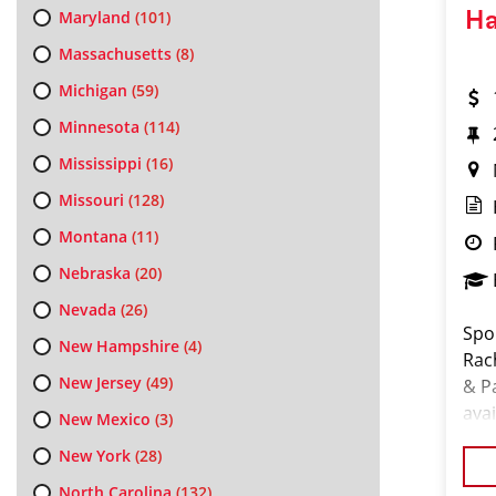
Maryland
(101)
Ha
Massachusetts
(8)
Michigan
(59)
Minnesota
(114)
Mississippi
(16)
Missouri
(128)
Montana
(11)
Nebraska
(20)
Nevada
(26)
Spo
New Hampshire
(4)
Rac
New Jersey
(49)
& P
avai
New Mexico
(3)
Cos
New York
(28)
fol
North Carolina
(132)