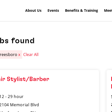
About Us
Events
Benefits & Training
Meet
obs found
reesboro
x
Clear All
ir Stylist/Barber
12 - 29 hour
2104 Memorial Blvd