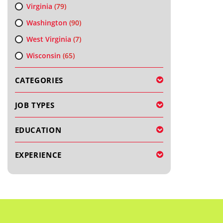
Virginia
(79)
Washington
(90)
West Virginia
(7)
Wisconsin
(65)
CATEGORIES
JOB TYPES
EDUCATION
EXPERIENCE