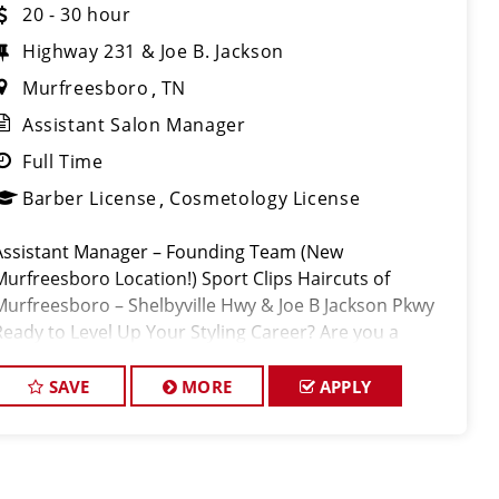
20 - 30 hour
Highway 231 & Joe B. Jackson
Murfreesboro
TN
Assistant Salon Manager
Full Time
Barber License
Cosmetology License
Assistant Manager – Founding Team (New
Murfreesboro Location!) Sport Clips Haircuts of
Murfreesboro – Shelbyville Hwy & Joe B Jackson Pkwy
Ready to Level Up Your Styling Career? Are you a
talented Stylist or Barbe
SAVE
MORE
APPLY