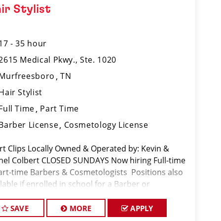
ir Stylist
17 - 35 hour
2615 Medical Pkwy., Ste. 1020
Murfreesboro
TN
Hair Stylist
Full Time
Part Time
Barber License
Cosmetology License
rt Clips Locally Owned & Operated by: Kevin &
hel Colbert CLOSED SUNDAYS Now hiring Full-time
art-time Barbers & Cosmetologists Positions also
lable if enrolled in school for a Barber or
metology license Benefits vary by owner. The
lowing bene
SAVE
MORE
APPLY