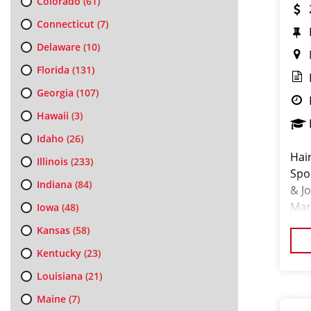
Colorado
(61)
Connecticut
(7)
Delaware
(10)
Florida
(131)
Georgia
(107)
Hawaii
(3)
Idaho
(26)
Hai
Illinois
(233)
Spo
Indiana
(84)
& J
Mark
Iowa
(48)
cha
Kansas
(58)
Kentucky
(23)
Louisiana
(21)
Maine
(7)