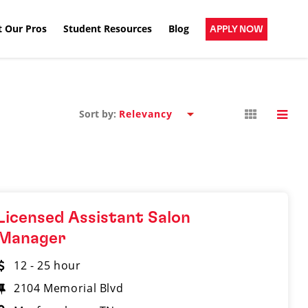
 Our Pros
Student Resources
Blog
APPLY NOW
Sort by:
Licensed Assistant Salon
Manager
12 - 25 hour
2104 Memorial Blvd