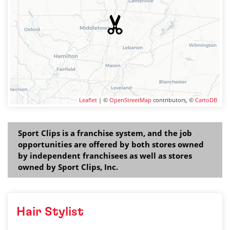
Leaflet
| ©
OpenStreetMap
contributors, ©
CartoDB
Sport Clips is a franchise system, and the job
opportunities are offered by both stores owned
by independent franchisees as well as stores
owned by Sport Clips, Inc.
Hair Stylist