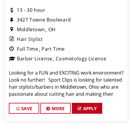
13 - 30 hour
3427 Towne Boulevard
Middletown
OH
Hair Stylist
Full Time
Part Time
Barber License
Cosmetology License
Looking for a FUN and EXCITING work environment?
Look no further! Sport Clips is looking for talented
hair stylists/barbers in Middletown, Ohio who are
passionate about cutting hair and making their
clients look and feel great! We offer a FUN and
TEAM-ORIENTED work environment
SAVE
MORE
APPLY