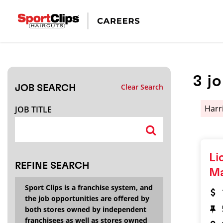
CLOSE
JOB TITLE
3
j
Clear Search
JOB SEARCH
HOW FAR FROM?
Harr
JOB TITLE
Search within
20
miles
Li
REFINE SEARCH
M
Sport Clips is a franchise system, and
the job opportunities are offered by
both stores owned by independent
franchisees as well as stores owned