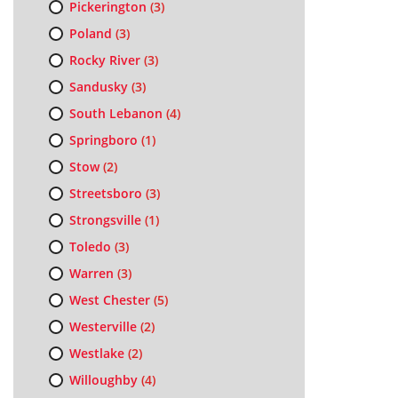
Pickerington
(3)
Poland
(3)
Rocky River
(3)
Sandusky
(3)
South Lebanon
(4)
Springboro
(1)
Stow
(2)
Streetsboro
(3)
Strongsville
(1)
Toledo
(3)
Warren
(3)
West Chester
(5)
Westerville
(2)
Westlake
(2)
Willoughby
(4)