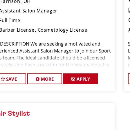
Harrison
OH
Assistant Salon Manager
Full Time
Barber License
Cosmetology License
 DESCRIPTION We are seeking a motivated and
erienced Assistant Salon Manager to join our Sport
ps team. The ideal candidate should be a licensed
 stylist and have a passion for the beauty industry,
eptional leadership skills, and a commitment to
viding excellent custo
SAVE
MORE
APPLY
ir Stylist