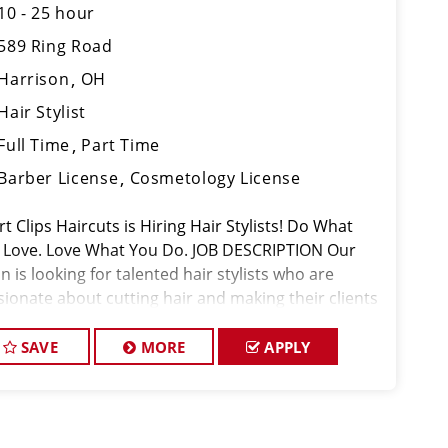
10 - 25 hour
589 Ring Road
Harrison
OH
Hair Stylist
Full Time
Part Time
Barber License
Cosmetology License
t Clips Haircuts is Hiring Hair Stylists! Do What
 Love. Love What You Do. JOB DESCRIPTION Our
n is looking for talented hair stylists who are
sionate about cutting hair and making their clients
k great! Our team is dedicated to exceptional
tomer service and
SAVE
MORE
APPLY