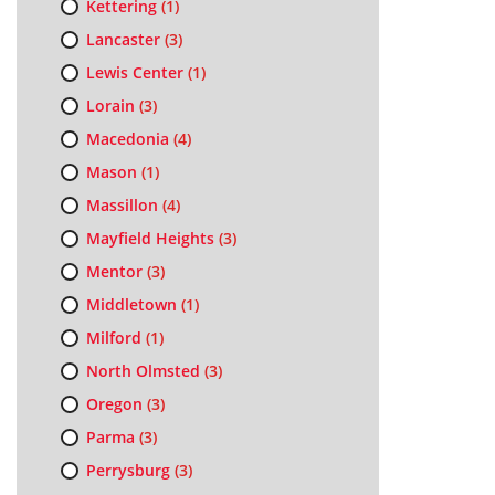
Kettering
(1)
Lancaster
(3)
Lewis Center
(1)
Lorain
(3)
Macedonia
(4)
Mason
(1)
Massillon
(4)
Mayfield Heights
(3)
Mentor
(3)
Middletown
(1)
Milford
(1)
North Olmsted
(3)
Oregon
(3)
Parma
(3)
Perrysburg
(3)