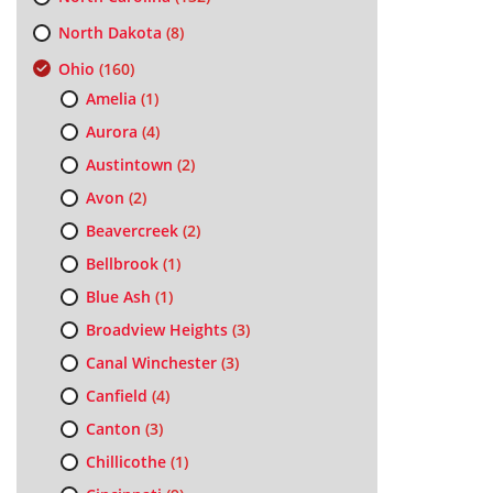
North Dakota
(8)
Ohio
(160)
Amelia
(1)
Aurora
(4)
Austintown
(2)
Avon
(2)
Beavercreek
(2)
Bellbrook
(1)
Blue Ash
(1)
Broadview Heights
(3)
Canal Winchester
(3)
Canfield
(4)
Canton
(3)
Chillicothe
(1)