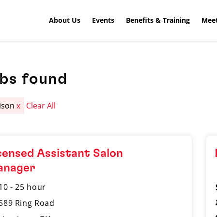
About Us
Events
Benefits & Training
Meet
obs found
ison
x
Clear All
censed Assistant Salon
anager
10 - 25 hour
589 Ring Road