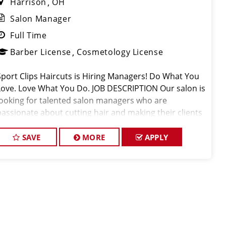
Harrison
OH
Salon Manager
Full Time
Barber License
Cosmetology License
Sport Clips Haircuts is Hiring Managers! Do What You
Love. Love What You Do. JOB DESCRIPTION Our salon is
looking for talented salon managers who are
passionate about cutting hair and making their clients
look great! Our team is dedicated to exceptional
customer service and bui
SAVE
MORE
APPLY