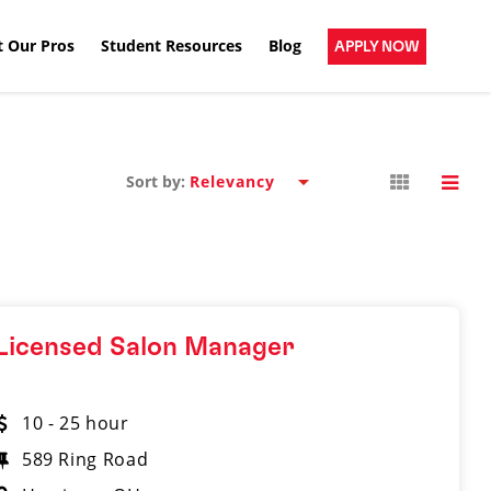
 Our Pros
Student Resources
Blog
APPLY NOW
Sort by:
Licensed Salon Manager
10 - 25 hour
589 Ring Road