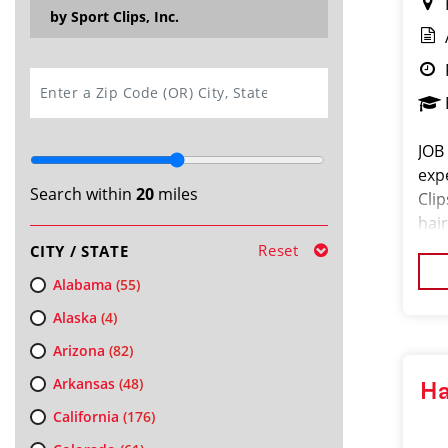
by Sport Clips, Inc.
SEARCH
JOB
exp
Search within
20
miles
Cli
hair
exc
Reset
CITY / STATE
pro
Alabama
(55)
Alaska
(4)
Arizona
(82)
Arkansas
(48)
Ha
California
(176)