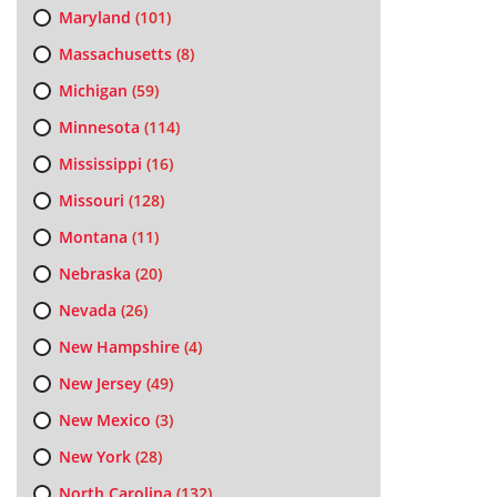
Maryland
(101)
Massachusetts
(8)
Michigan
(59)
Minnesota
(114)
Mississippi
(16)
Missouri
(128)
Montana
(11)
Nebraska
(20)
Nevada
(26)
New Hampshire
(4)
New Jersey
(49)
New Mexico
(3)
New York
(28)
North Carolina
(132)