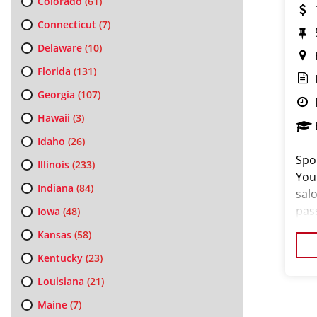
Colorado
(61)
Connecticut
(7)
Delaware
(10)
Florida
(131)
Georgia
(107)
Hawaii
(3)
Idaho
(26)
Spor
Illinois
(233)
You
Indiana
(84)
salo
pas
Iowa
(48)
loo
Kansas
(58)
cus
Kentucky
(23)
Louisiana
(21)
Maine
(7)