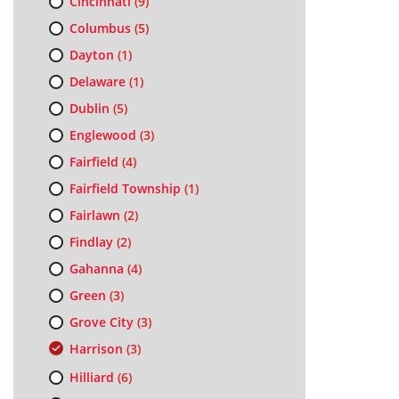
Cincinnati
(9)
Columbus
(5)
Dayton
(1)
Delaware
(1)
Dublin
(5)
Englewood
(3)
Fairfield
(4)
Fairfield Township
(1)
Fairlawn
(2)
Findlay
(2)
Gahanna
(4)
Green
(3)
Grove City
(3)
Harrison
(3)
Hilliard
(6)