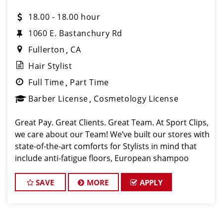
18.00 - 18.00 hour
1060 E. Bastanchury Rd
Fullerton
CA
Hair Stylist
Full Time
Part Time
Barber License
Cosmetology License
Great Pay. Great Clients. Great Team. At Sport Clips,
we care about our Team! We’ve built our stores with
state-of-the-art comforts for Stylists in mind that
include anti-fatigue floors, European shampoo
bowls, and comfortable attire. Are you a licensed
hair stylist passionate a
SAVE
MORE
APPLY