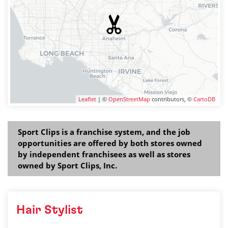
Leaflet
| ©
OpenStreetMap
contributors, ©
CartoDB
Sport Clips is a franchise system, and the job
opportunities are offered by both stores owned
by independent franchisees as well as stores
owned by Sport Clips, Inc.
Hair Stylist