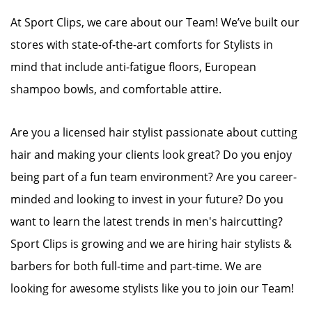
At Sport Clips, we care about our Team! We’ve built our
stores with state-of-the-art comforts for Stylists in
mind that include anti-fatigue floors, European
shampoo bowls, and comfortable attire.
Are you a licensed hair stylist passionate about cutting
hair and making your clients look great? Do you enjoy
being part of a fun team environment? Are you career-
minded and looking to invest in your future? Do you
want to learn the latest trends in men's haircutting?
Sport Clips is growing and we are hiring hair stylists &
barbers for both full-time and part-time. We are
looking for awesome stylists like you to join our Team!