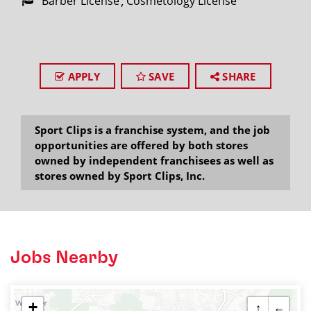
Barber License
Cosmetology License
APPLY
SAVE
SHARE
Sport Clips is a franchise system, and the job
opportunities are offered by both stores
owned by independent franchisees as well as
stores owned by Sport Clips, Inc.
Jobs Nearby
+
↑
←