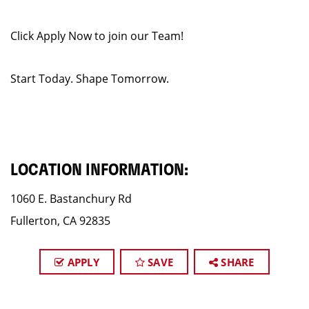
Click Apply Now to join our Team!
Start Today. Shape Tomorrow.
LOCATION INFORMATION:
1060 E. Bastanchury Rd
Fullerton, CA 92835
APPLY
SAVE
SHARE