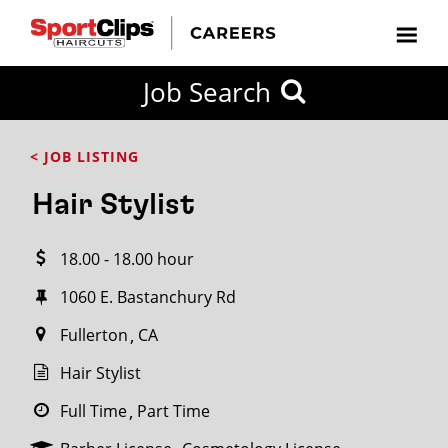
CLOSE
Job Search
CITY
CATEGORIES
JOB
EDUCATION
EXPERIENCE
JOB
HOW
STATE
TYPES
LEVELS
TITLE
FAR
City / State
< JOB LISTING
FROM?
Hair Stylist
Search
18.00 - 18.00 hour
within
20
1060 E. Bastanchury Rd
miles
Fullerton
CA
Hair Stylist
SEARCH
Full Time
Part Time