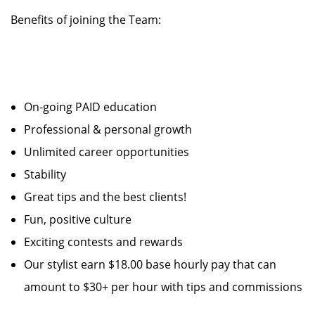
Benefits of joining the Team:
On-going PAID education
Professional & personal growth
Unlimited career opportunities
Stability
Great tips and the best clients!
Fun, positive culture
Exciting contests and rewards
Our stylist earn $18.00 base hourly pay that can
amount to $30+ per hour with tips and commissions