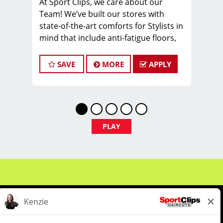
At Sport Clips, we care about our
Team! We’ve built our stores with
state-of-the-art comforts for Stylists in
mind that include anti-fatigue floors,
European shampoo bowls, and
comfortable attire.
SAVE
MORE
APPLY
Are you a licensed hair stylist
passionate about cutting hair and
making your clients look great? Do you
enjoy being part of a fun team
environment? Are you career-minded
PLAY
and looking to invest in your future?
Do you want to learn the latest trends
in men's haircutting? Sport Clips is
growing and we are hiring hair stylists
& barbers for both full-time and part-
time. We are looking for awesome
stylists like you to join our Team!
Benefits of joining the Team: