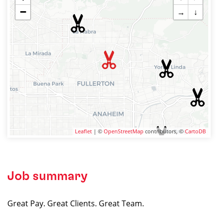
−
→
↓
Leaflet
| ©
OpenStreetMap
contributors, ©
CartoDB
Job summary
Great Pay. Great Clients. Great Team.