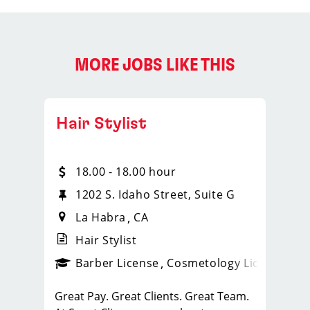
MORE JOBS LIKE THIS
Hair Stylist
18.00 - 18.00 hour
1202 S. Idaho Street, Suite G
La Habra
CA
Hair Stylist
ense
_sports_clips_new
Barber License
Cosmetology License
_spo
Great Pay. Great Clients. Great Team.