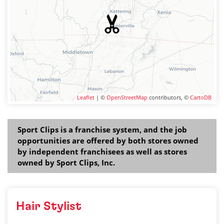
Leaflet
| ©
OpenStreetMap
contributors, ©
CartoDB
Sport Clips is a franchise system, and the job
opportunities are offered by both stores owned
by independent franchisees as well as stores
owned by Sport Clips, Inc.
Hair Stylist