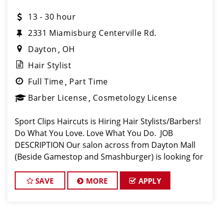
13 - 30 hour
2331 Miamisburg Centerville Rd.
Dayton
OH
Hair Stylist
Full Time
Part Time
Barber License
Cosmetology License
Sport Clips Haircuts is Hiring Hair Stylists/Barbers!
Do What You Love. Love What You Do. JOB
DESCRIPTION Our salon across from Dayton Mall
(Beside Gamestop and Smashburger) is looking for
talented hair stylists/barbers who are passionate
about cutting hair and making their c
SAVE
MORE
APPLY